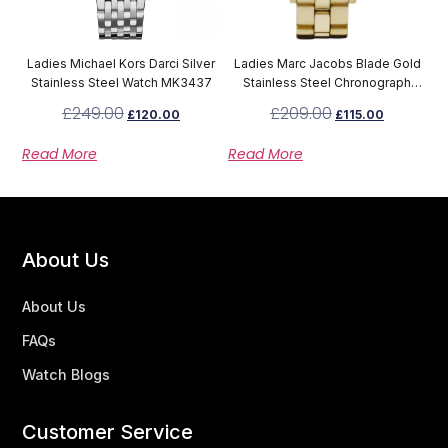
Ladies Michael Kors Darci Silver
Ladies Marc Jacobs Blade Gold
Stainless Steel Watch MK3437
Stainless Steel Chronograph
Watch MBM3101
£
249.00
£
209.00
£
120.00
£
115.00
Read More
Read More
About Us
About Us
FAQs
Watch Blogs
Customer Service