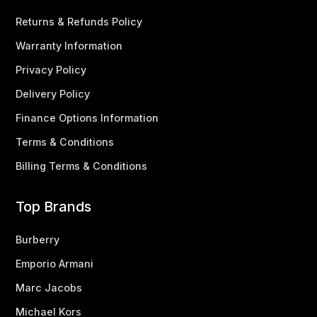
Returns & Refunds Policy
Warranty Information
Privacy Policy
Delivery Policy
Finance Options Information
Terms & Conditions
Billing Terms & Conditions
Top Brands
Burberry
Emporio Armani
Marc Jacobs
Michael Kors