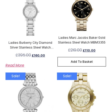
Ladies Marc Jacobs Baker Gold
Stainless Steel Watch MBM3355
Ladies Burberry City Diamond
Silver Stainless Steel Watch
£
219.00
£
110.00
BU9220
£
395.00
£
160.00
Add To Basket
Read More
Sale!
Sale!