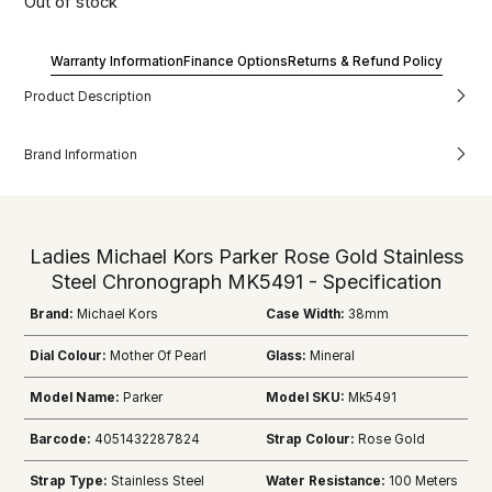
Out of stock
Warranty Information
Finance Options
Returns & Refund Policy
Product Description
Brand Information
Ladies Michael Kors Parker Rose Gold Stainless
Steel Chronograph MK5491 - Specification
Brand:
Michael Kors
Case Width:
38mm
Dial Colour:
Mother Of Pearl
Glass:
Mineral
Model Name:
Parker
Model SKU:
Mk5491
Barcode:
4051432287824
Strap Colour:
Rose Gold
Strap Type:
Stainless Steel
Water Resistance:
100 Meters