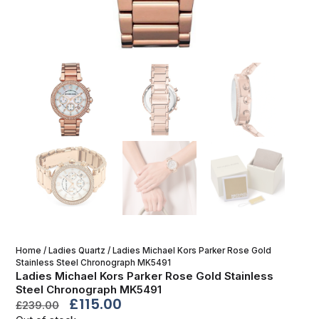
Home
/
Ladies Quartz
/ Ladies Michael Kors Parker Rose Gold
Stainless Steel Chronograph MK5491
Ladies Michael Kors Parker Rose Gold Stainless
Steel Chronograph MK5491
£
115.00
£
239.00