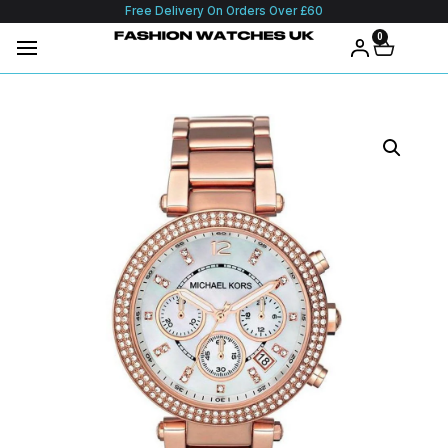
Free Delivery On Orders Over £60
0