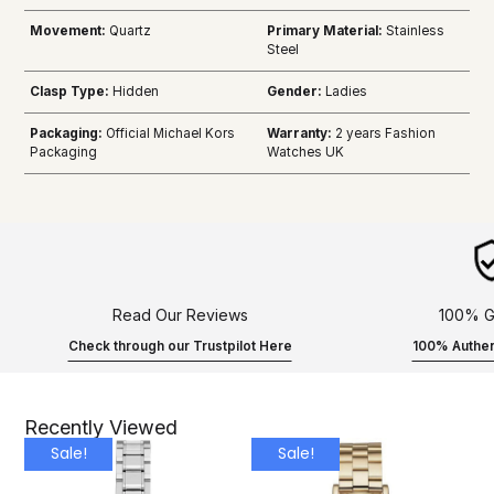
Movement:
Quartz
Primary Material:
Stainless
Steel
Clasp Type:
Hidden
Gender:
Ladies
Packaging:
Official Michael Kors
Warranty:
2 years Fashion
Packaging
Watches UK
Read Our Reviews
100% G
Check through our Trustpilot Here
100% Authen
Recently Viewed
Sale!
Sale!