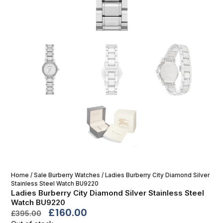
Home
/
Sale Burberry Watches
/ Ladies Burberry City Diamond Silver
Stainless Steel Watch BU9220
Ladies Burberry City Diamond Silver Stainless Steel
Watch BU9220
£
160.00
£
395.00