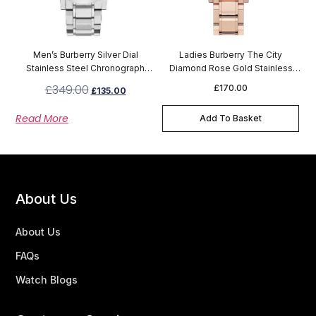
Men’s Burberry Silver Dial
Ladies Burberry The City
Stainless Steel Chronograph
Diamond Rose Gold Stainless
Watch BU9900
Steel Watch BU9225
£
349.00
£
170.00
£
135.00
Read More
Add To Basket
About Us
About Us
FAQs
Watch Blogs