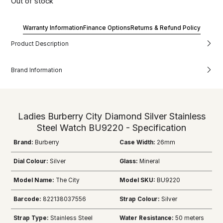
Out of stock
Warranty Information
Finance Options
Returns & Refund Policy
Product Description
Brand Information
Ladies Burberry City Diamond Silver Stainless
Steel Watch BU9220 - Specification
Brand:
Burberry
Case Width:
26mm
Dial Colour:
Silver
Glass:
Mineral
Model Name:
The City
Model SKU:
BU9220
Barcode:
822138037556
Strap Colour:
Silver
Strap Type:
Stainless Steel
Water Resistance:
50 meters