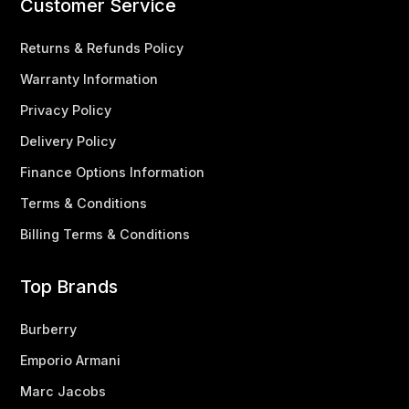
Customer Service
Returns & Refunds Policy
Warranty Information
Privacy Policy
Delivery Policy
Finance Options Information
Terms & Conditions
Billing Terms & Conditions
Top Brands
Burberry
Emporio Armani
Marc Jacobs