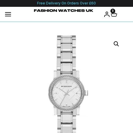
Free Delivery On Orders Over £60
0