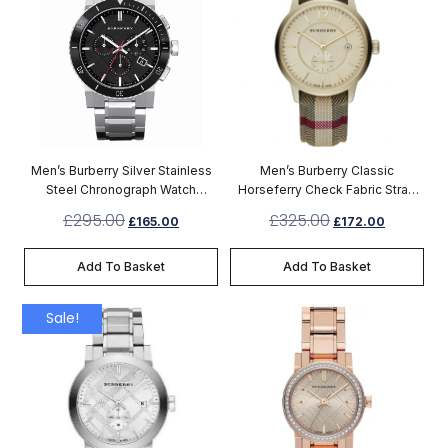
Men’s Burberry Silver Stainless
Men’s Burberry Classic
Steel Chronograph Watch
Horseferry Check Fabric Strap
BU9380
Chronograph Watch BU10001
£
295.00
£
325.00
£
165.00
£
172.00
Add To Basket
Add To Basket
Sale!