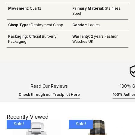
Movement:
Quartz
Primary Material:
Stainless
Steel
Clasp Type:
Deployment Clasp
Gender:
Ladies
Packaging:
Official Burberry
Warranty:
2 years Fashion
Packaging
Watches UK
Read Our Reviews
100% G
Check through our Trustpilot Here
100% Authen
Recently Viewed
Sale!
Sale!