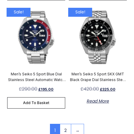
Sale!
Sale!
Men’s Seiko 5 Sport Blue Dial
Men’s Seiko 5 Sport SKX GMT
Stainless Steel Automatic Watch
Black Grape Dial Stainless Steel
SRPD53K1
Automatic Watch SSK001K1
£
290.00
£
420.00
£
195.00
£
325.00
Read More
Add To Basket
1
2
→