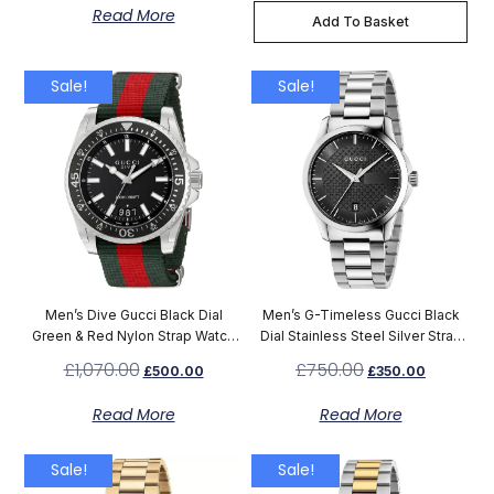
Read More
Add To Basket
Sale!
Sale!
Men’s Dive Gucci Black Dial
Men’s G-Timeless Gucci Black
Green & Red Nylon Strap Watch
Dial Stainless Steel Silver Strap
YA136206
Watch YA126457
£
1,070.00
£
750.00
£
500.00
£
350.00
Read More
Read More
Sale!
Sale!