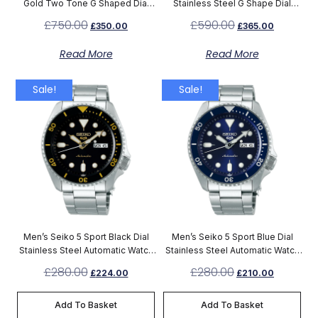
Gold Two Tone G Shaped Dial
Stainless Steel G Shape Dial
Watch YA126450
Watch YA126442
£
750.00
£
590.00
£
350.00
£
365.00
Read More
Read More
Sale!
Sale!
Men’s Seiko 5 Sport Black Dial
Men’s Seiko 5 Sport Blue Dial
Stainless Steel Automatic Watch
Stainless Steel Automatic Watch
SRPD57K1
SRPD51K1
£
280.00
£
280.00
£
224.00
£
210.00
Add To Basket
Add To Basket