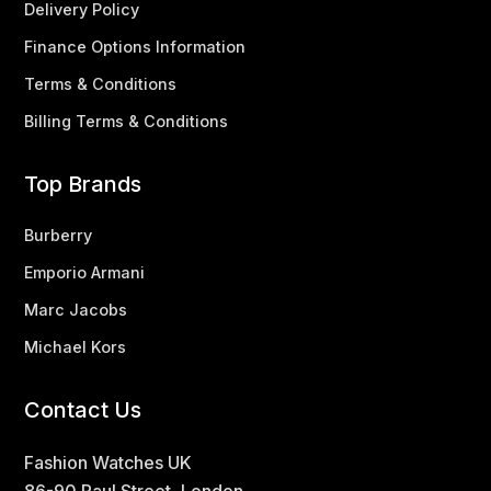
Delivery Policy
Finance Options Information
Terms & Conditions
Billing Terms & Conditions
Top Brands
Burberry
Emporio Armani
Marc Jacobs
Michael Kors
Contact Us
Fashion Watches UK