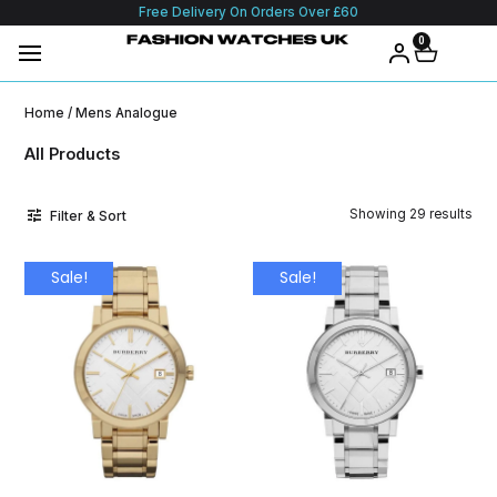
Free Delivery On Orders Over £60
0
Home
/ Mens Analogue
All Products
Showing 29 results
Filter & Sort
Sale!
Sale!