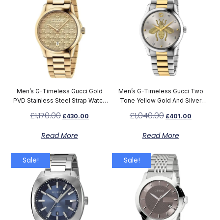
Men’s G-Timeless Gucci Gold
Men’s G-Timeless Gucci Two
PVD Stainless Steel Strap Watch
Tone Yellow Gold And Silver
YA126461
Stainless Steel Bee Dial Watch
£
1,170.00
£
1,040.00
£
430.00
£
401.00
YA1264131
Read More
Read More
Sale!
Sale!