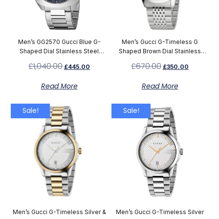
Men’s GG2570 Gucci Blue G-
Men’s Gucci G-Timeless G
Shaped Dial Stainless Steel
Shaped Brown Dial Stainless
Watch YA142303
Steel Watch YA126406
£
1,040.00
£
670.00
£
445.00
£
350.00
Read More
Read More
Sale!
Sale!
Men’s Gucci G-Timeless Silver &
Men’s Gucci G-Timeless Silver