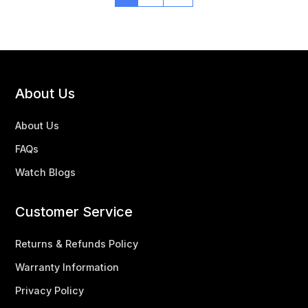
About Us
About Us
FAQs
Watch Blogs
Customer Service
Returns & Refunds Policy
Warranty Information
Privacy Policy