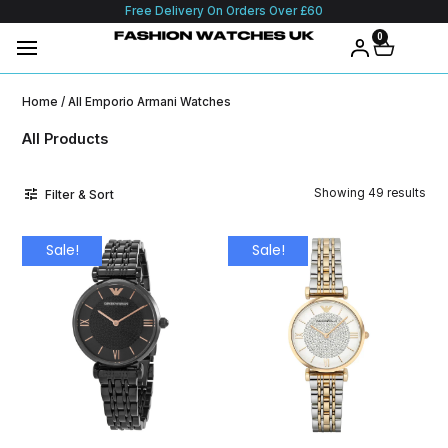
Free Delivery On Orders Over £60
0
Home
/ All Emporio Armani Watches
All Products
Showing 49 results
Filter & Sort
Sale!
Sale!