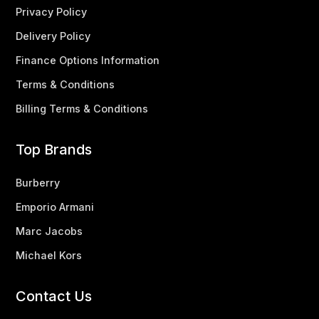
Privacy Policy
Delivery Policy
Finance Options Information
Terms & Conditions
Billing Terms & Conditions
Top Brands
Burberry
Emporio Armani
Marc Jacobs
Michael Kors
Contact Us