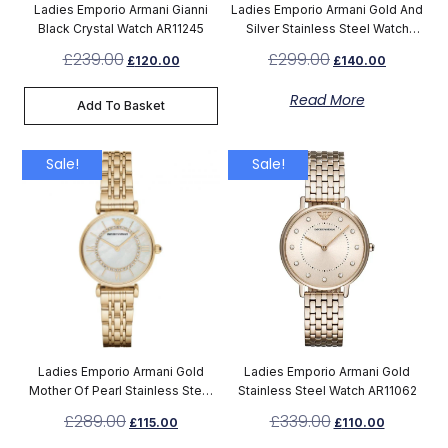
Ladies Emporio Armani Gianni
Ladies Emporio Armani Gold And
Black Crystal Watch AR11245
Silver Stainless Steel Watch
AR8031
£
239.00
£
299.00
£
120.00
£
140.00
Read More
Add To Basket
Sale!
Sale!
Ladies Emporio Armani Gold
Ladies Emporio Armani Gold
Mother Of Pearl Stainless Steel
Stainless Steel Watch AR11062
Watch AR1907
£
289.00
£
339.00
£
115.00
£
110.00