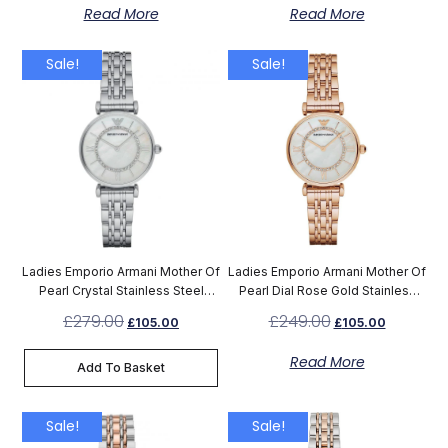
Read More
Read More
Sale!
Sale!
Ladies Emporio Armani Mother Of
Ladies Emporio Armani Mother Of
Pearl Crystal Stainless Steel
Pearl Dial Rose Gold Stainless
Watch AR1908
Steel Watch AR1909
£
279.00
£
249.00
£
105.00
£
105.00
Read More
Add To Basket
Sale!
Sale!