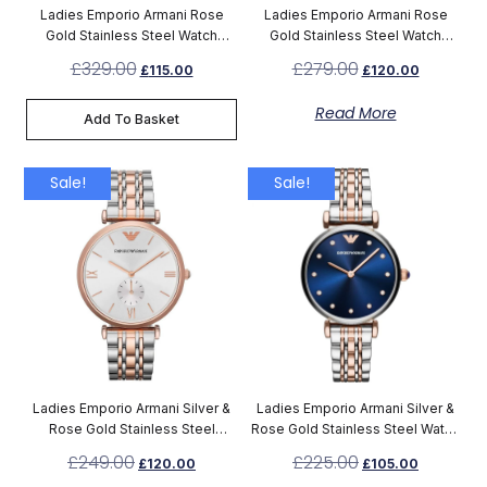
Ladies Emporio Armani Rose
Ladies Emporio Armani Rose
Gold Stainless Steel Watch
Gold Stainless Steel Watch
AR11059
AR11244
£
329.00
£
279.00
£
115.00
£
120.00
Read More
Add To Basket
Sale!
Sale!
Ladies Emporio Armani Silver &
Ladies Emporio Armani Silver &
Rose Gold Stainless Steel
Rose Gold Stainless Steel Watch
Chronograph Watch AR1677
AR11092
£
249.00
£
225.00
£
120.00
£
105.00