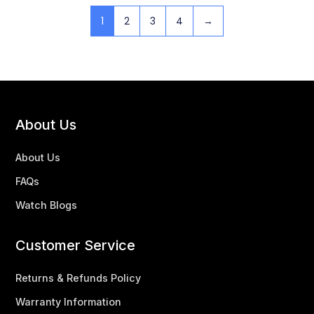
1
2
3
4
→
About Us
About Us
FAQs
Watch Blogs
Customer Service
Returns & Refunds Policy
Warranty Information