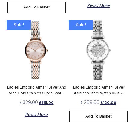
Read More
Add To Basket
Sale!
Sale!
Ladies Emporio Armani Silver And
Ladies Emporio Armani Silver
Rose Gold Stainless Steel Watch
Stainless Steel Watch AR1925
AR11223
£
329.00
£
289.00
£
115.00
£
120.00
Read More
Add To Basket