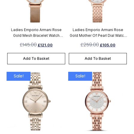
Ladies Emporio Armani Rose
Ladies Emporio Armani Rose
Gold Mesh Bracelet Watch
Gold Mother Of Pearl Dial Watch
AR1956
AR11006
£
145.00
£
259.00
£
121.00
£
105.00
Add To Basket
Add To Basket
Sale!
Sale!