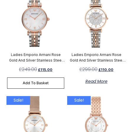
Ladies Emporio Armani Rose
Ladies Emporio Armani Rose
Gold And Silver Stainless Steel
Gold And Silver Stainless Steel
Watch AR1683
Watch AR1926
£
249.00
£
299.00
£
115.00
£
110.00
Read More
Add To Basket
Sale!
Sale!