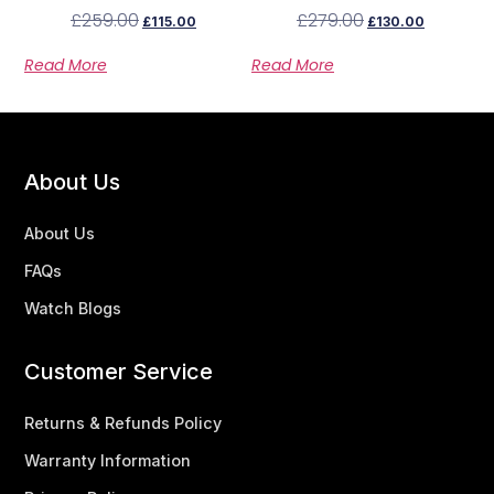
Ladies Watch MBM3180
Steel Watch MBM3103
£
259.00
£
279.00
£
115.00
£
130.00
Read More
Read More
About Us
About Us
FAQs
Watch Blogs
Customer Service
Returns & Refunds Policy
Warranty Information