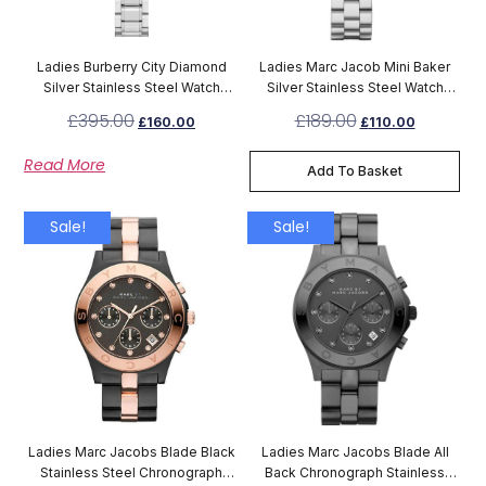
Ladies Burberry City Diamond
Ladies Marc Jacob Mini Baker
Silver Stainless Steel Watch
Silver Stainless Steel Watch
BU9220
MBM3246
£
395.00
£
189.00
£
160.00
£
110.00
Read More
Add To Basket
Sale!
Sale!
Ladies Marc Jacobs Blade Black
Ladies Marc Jacobs Blade All
Stainless Steel Chronograph
Back Chronograph Stainless