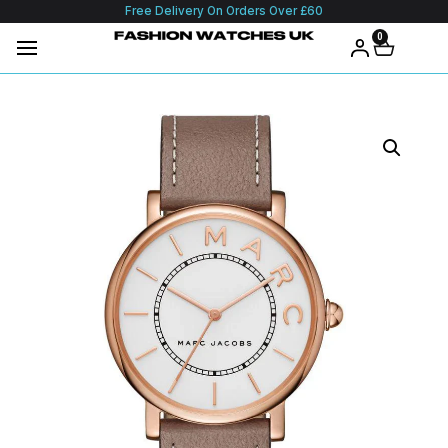
Free Delivery On Orders Over £60
0