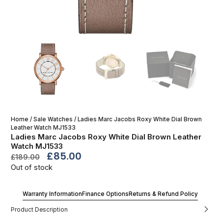
Home
/
Sale Watches
/ Ladies Marc Jacobs Roxy White Dial Brown
Leather Watch MJ1533
Ladies Marc Jacobs Roxy White Dial Brown Leather
Watch MJ1533
£
85.00
£
189.00
Out of stock
Warranty Information
Finance Options
Returns & Refund Policy
Product Description