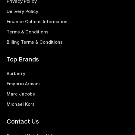
Privacy Policy
Delivery Policy
Finance Options Information
Terms & Conditions
Billing Terms & Conditions
Top Brands
Burberry
Emporio Armani
Marc Jacobs
Michael Kors
Contact Us