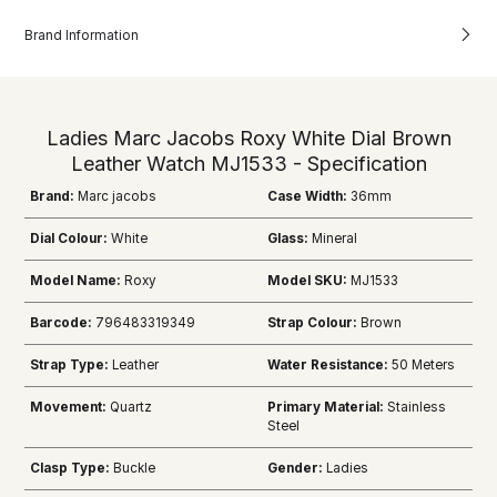
Brand Information
Ladies Marc Jacobs Roxy White Dial Brown
Leather Watch MJ1533 - Specification
Brand:
Marc jacobs
Case Width:
36mm
Dial Colour:
White
Glass:
Mineral
Model Name:
Roxy
Model SKU:
MJ1533
Barcode:
796483319349
Strap Colour:
Brown
Strap Type:
Leather
Water Resistance:
50 Meters
Movement:
Quartz
Primary Material:
Stainless
Steel
Clasp Type:
Buckle
Gender:
Ladies