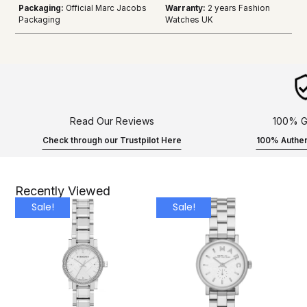
Packaging:
Official Marc Jacobs
Warranty:
2 years Fashion
Packaging
Watches UK
Read Our Reviews
100% G
Check through our Trustpilot Here
100% Authen
Recently Viewed
Sale!
Sale!