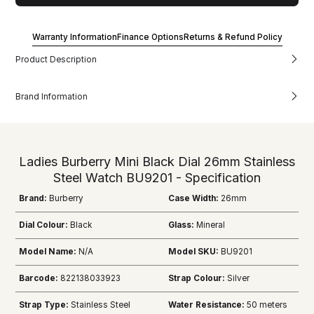
Warranty Information
Finance Options
Returns & Refund Policy
Product Description
Brand Information
Ladies Burberry Mini Black Dial 26mm Stainless
Steel Watch BU9201 - Specification
Brand:
Burberry
Case Width:
26mm
Dial Colour:
Black
Glass:
Mineral
Model Name:
N/A
Model SKU:
BU9201
Barcode:
822138033923
Strap Colour:
Silver
Strap Type:
Stainless Steel
Water Resistance:
50 meters