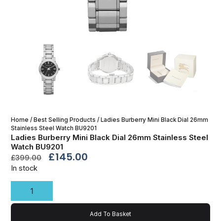
Home
/
Best Selling Products
/ Ladies Burberry Mini Black Dial 26mm
Stainless Steel Watch BU9201
Ladies Burberry Mini Black Dial 26mm Stainless Steel
Watch BU9201
£
145.00
£
399.00
In stock
Add To Basket