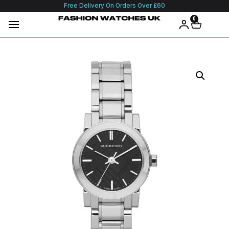
Free Delivery On Orders Over £60
0