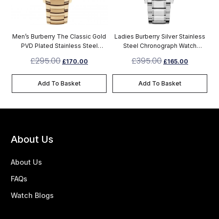
Men’s Burberry The Classic Gold
Ladies Burberry Silver Stainless
PVD Plated Stainless Steel
Steel Chronograph Watch
Chronograph Watch BU10006
BU9750
£
295.00
£
395.00
£
170.00
£
165.00
Add To Basket
Add To Basket
About Us
About Us
FAQs
Watch Blogs