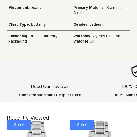
Movement:
Quartz
Primary Material:
Stainless
Steel
Clasp Type:
Butterfly
Gender:
Ladies
Packaging:
Official Burberry
Warranty:
2 years Fashion
Packaging
Watches UK
Read Our Reviews
100% G
Check through our Trustpilot Here
100% Authen
Recently Viewed
Sale!
Sale!