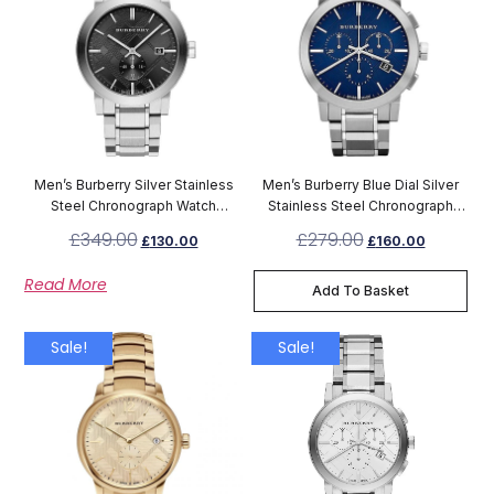
Men’s Burberry Silver Stainless
Men’s Burberry Blue Dial Silver
Steel Chronograph Watch
Stainless Steel Chronograph
BU9901
Watch BU9363
£
349.00
£
279.00
£
130.00
£
160.00
Read More
Add To Basket
Sale!
Sale!