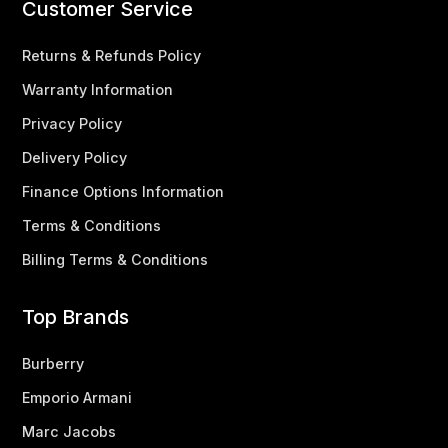
Customer Service
Returns & Refunds Policy
Warranty Information
Privacy Policy
Delivery Policy
Finance Options Information
Terms & Conditions
Billing Terms & Conditions
Top Brands
Burberry
Emporio Armani
Marc Jacobs