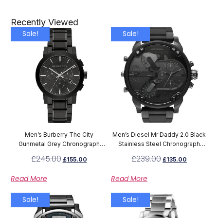
Recently Viewed
Sale!
Sale!
Men’s Burberry The City
Men’s Diesel Mr Daddy 2.0 Black
Gunmetal Grey Chronograph
Stainless Steel Chronograph
Watch BU9354
Watch DZ7396
£
245.00
£
239.00
£
155.00
£
135.00
Read More
Read More
Sale!
Sale!