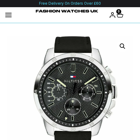
Free Delivery On Orders Over £60
0