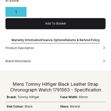
In stock
Add To Basket
Warranty Information
Finance Options
Returns & Refund Policy
Product Description
Brand Information
Mens Tommy Hilfiger Black Leather Strap
Chronograph Watch 1791563 - Specification
Brand:
Tommy Hilfiger
Case Width:
46mm
Dial Colour:
Black
Glass:
Mineral