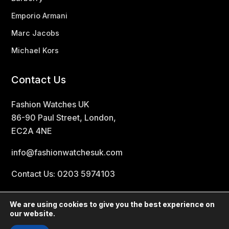
Emporio Armani
Marc Jacobs
Michael Kors
Contact Us
Fashion Watches UK
86-90 Paul Street, London,
EC2A 4NE
info@fashionwatchesuk.com
Contact Us: 0203 5974103
We are using cookies to give you the best experience on
our website.