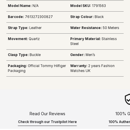
Model Name:
N/A
Model SKU:
1791563
Barcode:
7613272300827
Strap Colour:
Black
Strap Type:
Leather
Water Resistance:
50 Meters
Movement:
Quartz
Primary Material:
Stainless
Steel
Clasp Type:
Buckle
Gender:
Men’s
Packaging:
Official Tommy Hilfiger
Warranty:
2 years Fashion
Packaging
Watches UK
Read Our Reviews
100% G
Check through our Trustpilot Here
100% Authen