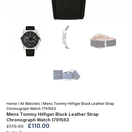
Home
/
All Watches
/ Mens Tommy Hilfiger Black Leather Strap
Chronograph Watch 1791563
Mens Tommy Hilfiger Black Leather Strap
Chronograph Watch 1791563
£
110.00
£
179.00