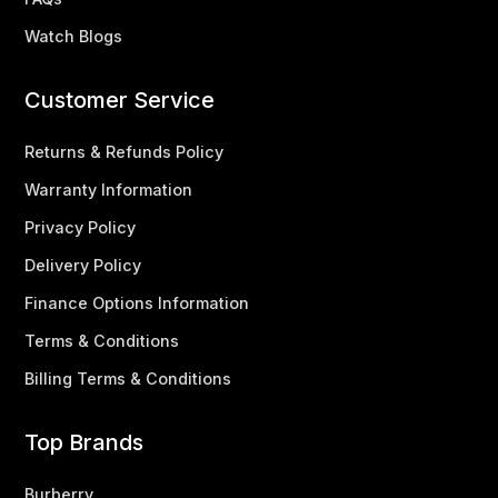
Watch Blogs
Customer Service
Returns & Refunds Policy
Warranty Information
Privacy Policy
Delivery Policy
Finance Options Information
Terms & Conditions
Billing Terms & Conditions
Top Brands
Burberry