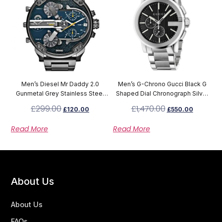
Men’s Diesel Mr Daddy 2.0
Men’s G-Chrono Gucci Black G
Gunmetal Grey Stainless Steel
Shaped Dial Chronograph Silver
Chronograph Watch DZ7331
Stainless Steel Strap Watch
£
299.00
£
1,470.00
£
120.00
£
550.00
YA101204
Read More
Read More
About Us
About Us
FAQs