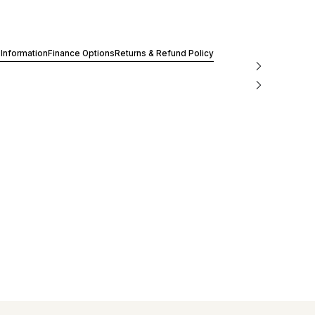
 Information
Finance Options
Returns & Refund Policy