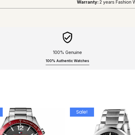
Warranty:
2 years Fashion
100% Genuine
100% Authentic Watches
Sale!