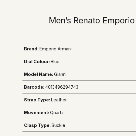
Men’s Renato Emporio
Brand:
Emporio Armani
Dial Colour:
Blue
Model Name:
Gianni
Barcode:
4013496294743
Strap Type:
Leather
Movement:
Quartz
Clasp Type:
Buckle