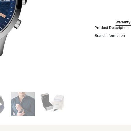
Warranty
Product Description
Brand Information