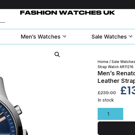
Men’s Watches
Sale Watches
Home
/
Sale Watche
Strap Watch AR11216
Men’s Renat
Leather Stra
£
1
£
239.00
In stock