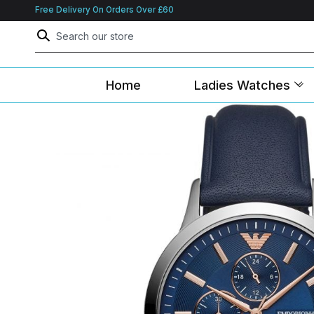
Free Delivery On Orders Over £60
Home
Ladies Watches