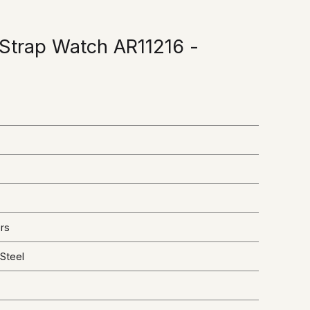
Strap Watch AR11216 -
rs
 Steel