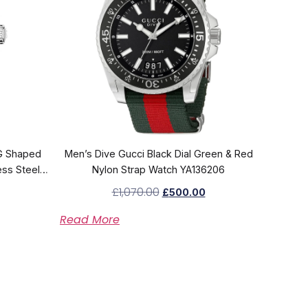
G Shaped
Men’s Dive Gucci Black Dial Green & Red
ess Steel
Nylon Strap Watch YA136206
4
£
1,070.00
£
500.00
Read More