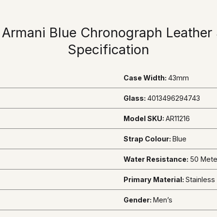
 Armani Blue Chronograph Leather 
Specification
Case Width:
43mm
Glass:
4013496294743
Model SKU:
AR11216
Strap Colour:
Blue
Water Resistance:
50 Mete
Primary Material:
Stainless
Gender:
Men’s