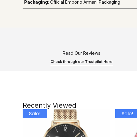
Packaging:
Official Emporio Armani Packaging
Read Our Reviews
Check through our Trustpilot Here
Recently Viewed
Sale!
Sale!