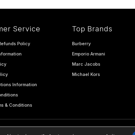
mer Service
Top Brands
Refunds Policy
Burberry
nformation
Emporio Armani
icy
Marc Jacobs
licy
Michael Kors
tions Information
nditions
ms & Conditions