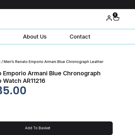
0
About Us
Contact
s
/ Men’s Renato Emporio Armani Blue Chronograph Leather
o Emporio Armani Blue Chronograph
p Watch AR11216
35.00
Add To Basket