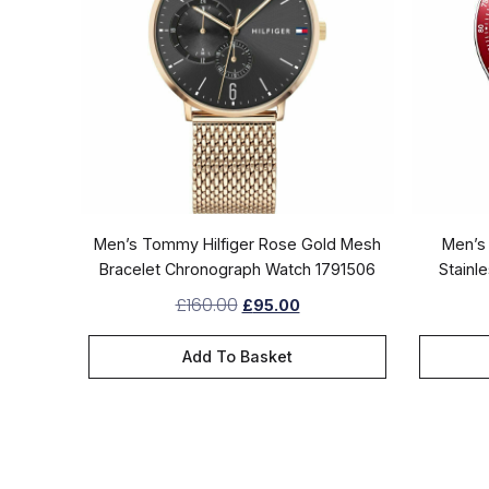
Men’s Tommy Hilfiger Rose Gold Mesh
Men’s 
Bracelet Chronograph Watch 1791506
Stainl
£
160.00
£
95.00
Add To Basket