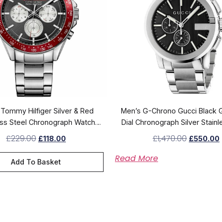
Tommy Hilfiger Silver & Red
Men’s G-Chrono Gucci Black 
ess Steel Chronograph Watch
Dial Chronograph Silver Stainl
1791122
Strap Watch YA10120
£
229.00
£
1,470.00
£
118.00
£
550.00
Read More
Add To Basket