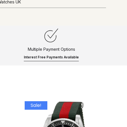
 Watches UK
Multiple Payment Options
Interest Free Payments Available
Sale!