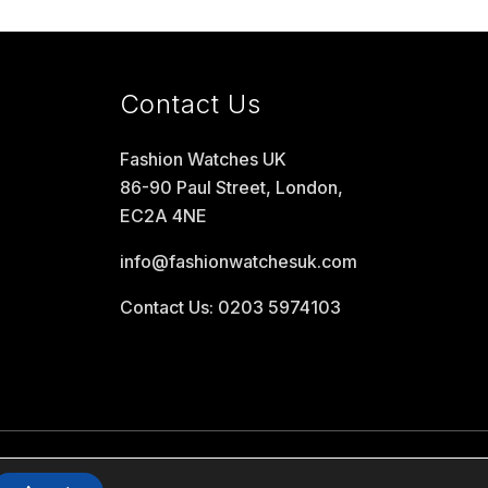
Contact Us
Fashion Watches UK
86-90 Paul Street, London,
EC2A 4NE
info@fashionwatchesuk.com
Contact Us: 0203 5974103