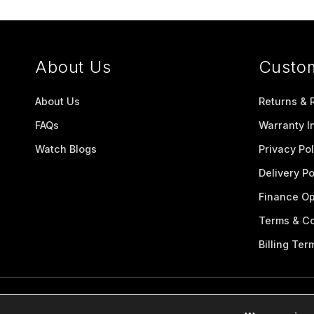
About Us
Custo
About Us
Returns & 
FAQs
Warranty I
Watch Blogs
Privacy Pol
Delivery Po
Finance Op
Terms & Co
Billing Ter