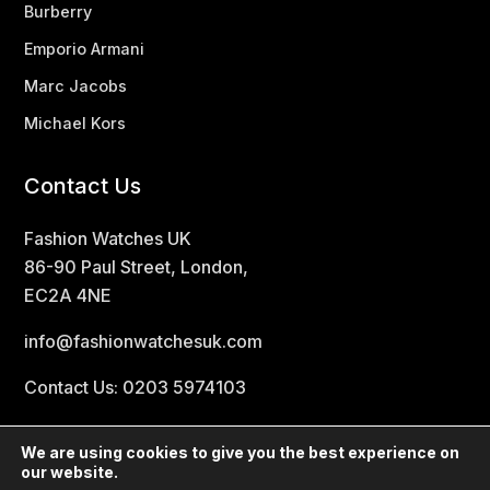
Burberry
Emporio Armani
Marc Jacobs
Michael Kors
Contact Us
Fashion Watches UK
86-90 Paul Street, London,
EC2A 4NE
info@fashionwatchesuk.com
Contact Us: 0203 5974103
We are using cookies to give you the best experience on
our website.