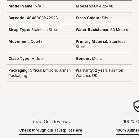
Model Name:
N/A
Model SKU:
AR2448
Barcode:
4048803842928
Strap Colour:
Silver
Strap Type:
Stainless Steel
Water Resistance:
50 Meters
Movement:
Quartz
Primary Material:
Stainless
Steel
Clasp Type:
Hidden
Gender:
Men’s
Packaging:
Official Emporio Armani
Warranty:
2 years Fashion
Packaging
Watches UK
Read Our Reviews
100% G
Check through our Trustpilot Here
100% Authen