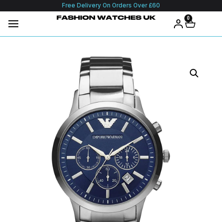
Free Delivery On Orders Over £60
0