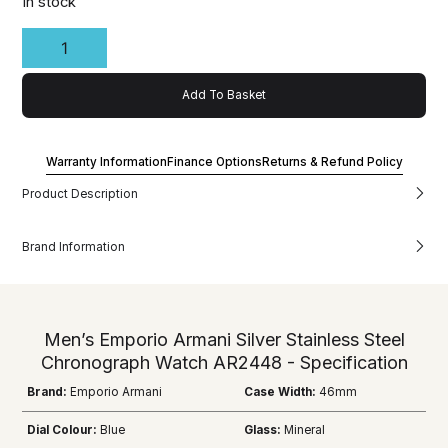
In stock
Add To Basket
Warranty Information
Finance Options
Returns & Refund Policy
Product Description
Brand Information
Men’s Emporio Armani Silver Stainless Steel
Chronograph Watch AR2448 - Specification
Brand:
Emporio Armani
Case Width:
46mm
Dial Colour:
Blue
Glass:
Mineral