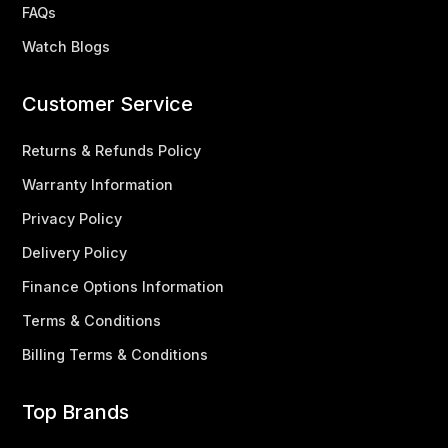
FAQs
Watch Blogs
Customer Service
Returns & Refunds Policy
Warranty Information
Privacy Policy
Delivery Policy
Finance Options Information
Terms & Conditions
Billing Terms & Conditions
Top Brands