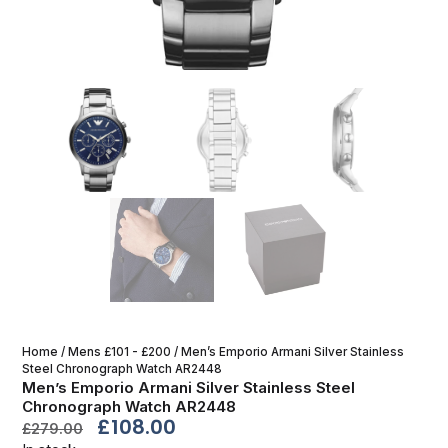
Home
/
Mens £101 - £200
/ Men’s Emporio Armani Silver Stainless
Steel Chronograph Watch AR2448
Men’s Emporio Armani Silver Stainless Steel
Chronograph Watch AR2448
£
108.00
£
279.00