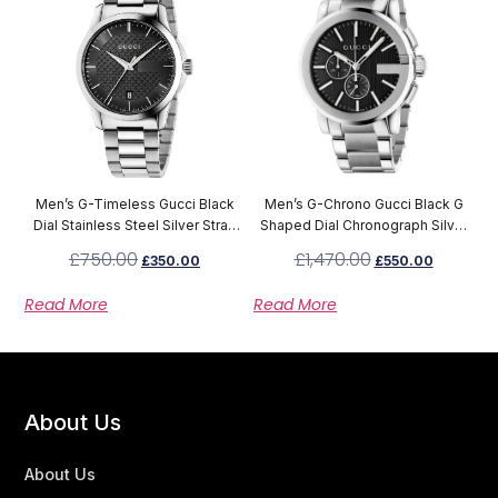
Men’s G-Timeless Gucci Black
Men’s G-Chrono Gucci Black G
Dial Stainless Steel Silver Strap
Shaped Dial Chronograph Silver
Watch YA126457
Stainless Steel Strap Watch
£
750.00
£
1,470.00
£
350.00
£
550.00
YA101204
Read More
Read More
About Us
About Us