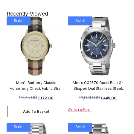
Recently Viewed
Sale!
Sale!
Men’s Burberry Classic
Men’s GG2570 Gucci Blue G-
Horseferry Check Fabric Strap
Shaped Dial Stainless Steel
Chronograph Watch BU10001
Watch YA142303
£
325.00
£
1,040.00
£
172.00
£
445.00
Read More
Add To Basket
Sale!
Sale!