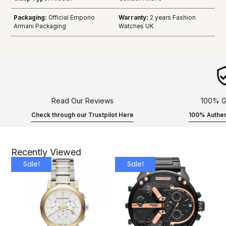
Packaging:
Official Emporio
Warranty:
2 years Fashion
Armani Packaging
Watches UK
Read Our Reviews
100% G
Check through our Trustpilot Here
100% Authen
Recently Viewed
Sale!
Sale!