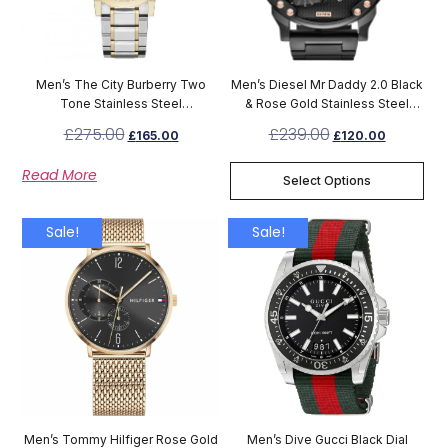
Men’s The City Burberry Two
Men’s Diesel Mr Daddy 2.0 Black
Tone Stainless Steel
& Rose Gold Stainless Steel
Chronograph Watch BU9751
Chronograph Watch DZ7312
£
275.00
£
239.00
£
165.00
£
120.00
Read More
Select Options
Sale!
Sale!
Men’s Tommy Hilfiger Rose Gold
Men’s Dive Gucci Black Dial