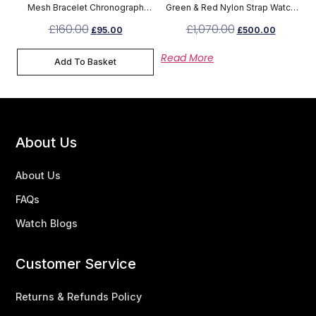
Mesh Bracelet Chronograph
Green & Red Nylon Strap Watch
Watch 1791506
YA136206
£
160.00
£
1,070.00
£
95.00
£
500.00
Read More
Add To Basket
About Us
About Us
FAQs
Watch Blogs
Customer Service
Returns & Refunds Policy