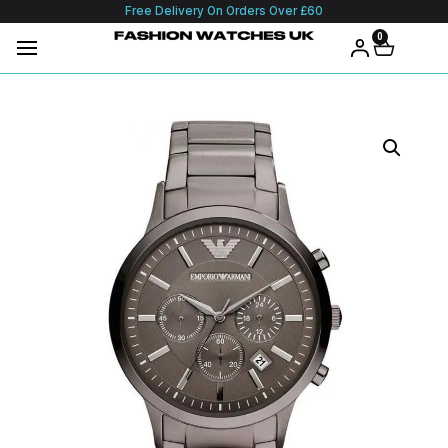
Free Delivery On Orders Over £60
0