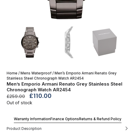
Home
/
Mens Waterproof
/ Men’s Emporio Armani Renato Grey
Stainless Steel Chronograph Watch AR2454
Men’s Emporio Armani Renato Grey Stainless Steel
Chronograph Watch AR2454
£
110.00
£
259.00
Out of stock
Warranty Information
Finance Options
Returns & Refund Policy
Product Description