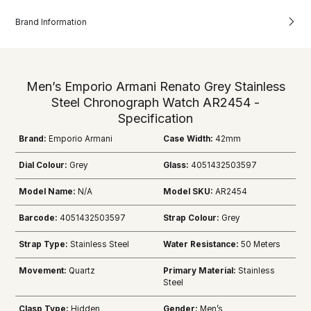
Brand Information
Men’s Emporio Armani Renato Grey Stainless
Steel Chronograph Watch AR2454 -
Specification
Brand:
Emporio Armani
Case Width:
42mm
Dial Colour:
Grey
Glass:
4051432503597
Model Name:
N/A
Model SKU:
AR2454
Barcode:
4051432503597
Strap Colour:
Grey
Strap Type:
Stainless Steel
Water Resistance:
50 Meters
Movement:
Quartz
Primary Material:
Stainless
Steel
Clasp Type:
Hidden
Gender:
Men’s