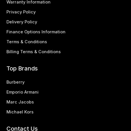
Warranty Information
Privacy Policy
Delivery Policy
Finance Options Information
Terms & Conditions
Billing Terms & Conditions
Top Brands
Burberry
Emporio Armani
Marc Jacobs
Michael Kors
Contact Us