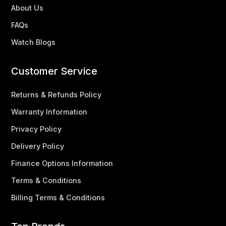
About Us
FAQs
Watch Blogs
Customer Service
Returns & Refunds Policy
Warranty Information
Privacy Policy
Delivery Policy
Finance Options Information
Terms & Conditions
Billing Terms & Conditions