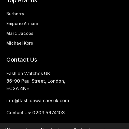
Top Brands
Burberry
Emporio Armani
Marc Jacobs
Michael Kors
Contact Us
Fashion Watches UK
86-90 Paul Street, London,
EC2A 4NE
info@fashionwatchesuk.com
Contact Us: 0203 5974103