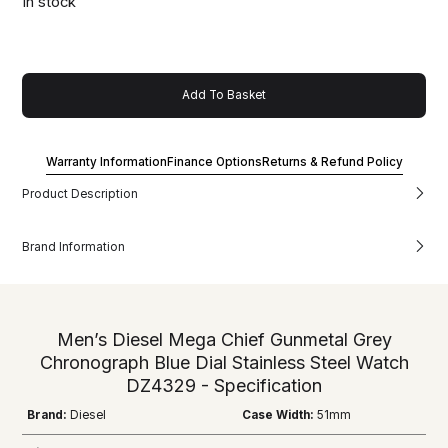
In stock
Add To Basket
Warranty Information
Finance Options
Returns & Refund Policy
Product Description
Brand Information
Men’s Diesel Mega Chief Gunmetal Grey
Chronograph Blue Dial Stainless Steel Watch
DZ4329 - Specification
Brand:
Diesel
Case Width:
51mm