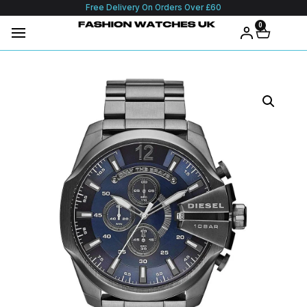
Free Delivery On Orders Over £60
0