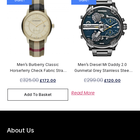
Men’s Burberry Classic
Men’s Diesel Mr Daddy 2.0
Horseferry Check Fabric Strap
Gunmetal Grey Stainless Steel
Chronograph Watch BU10001
Chronograph Watch DZ7331
£
325.00
£
299.00
£
172.00
£
120.00
Read More
Add To Basket
About Us