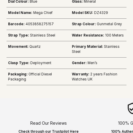
Dial Colour:
Blue
Glass:
Mineral
Model Name:
Mega Chief
Model SKU:
DZ4329
Barcode:
4053858275157
Strap Colour:
Gunmetal Grey
Strap Type:
Stainless Steel
Water Resistance:
100 Meters
Movement:
Quartz
Primary Material:
Stainless
Steel
Clasp Type:
Deployment
Gender:
Men’s
Packaging:
Official Diesel
Warranty:
2 years Fashion
Packaging
Watches UK
Read Our Reviews
100% G
Check through our Trustpilot Here
100% Authen