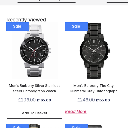
Recently Viewed
Sale!
Sale!
Men’s Burberry Silver Stainless
Men’s Burberry The City
Steel Chronograph Watch
Gunmetal Grey Chronograph
BU9380
Watch BU9354
£
295.00
£
245.00
£
165.00
£
155.00
Read More
Add To Basket
Sale!
Sale!