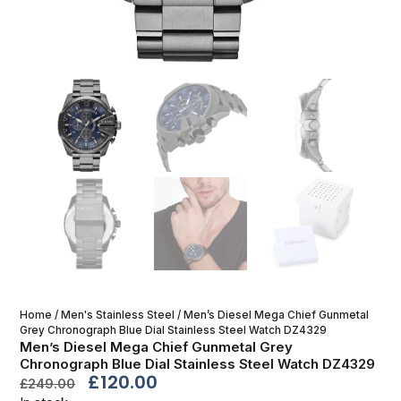
Home
/
Men's Stainless Steel
/ Men’s Diesel Mega Chief Gunmetal
Grey Chronograph Blue Dial Stainless Steel Watch DZ4329
Men’s Diesel Mega Chief Gunmetal Grey
Chronograph Blue Dial Stainless Steel Watch DZ4329
£
120.00
£
249.00