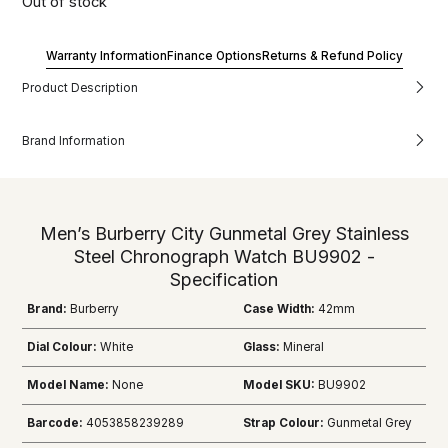
Out of stock
Warranty Information
Finance Options
Returns & Refund Policy
Product Description
Brand Information
Men’s Burberry City Gunmetal Grey Stainless
Steel Chronograph Watch BU9902 -
Specification
Brand:
Burberry
Case Width:
42mm
Dial Colour:
White
Glass:
Mineral
Model Name:
None
Model SKU:
BU9902
Barcode:
4053858239289
Strap Colour:
Gunmetal Grey