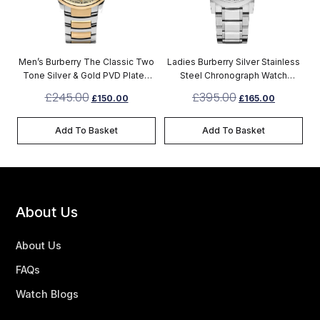
Men’s Burberry The Classic Two
Ladies Burberry Silver Stainless
Tone Silver & Gold PVD Plated
Steel Chronograph Watch
Stainless Steel Chronograph
BU9750
£
245.00
£
395.00
£
150.00
£
165.00
Watch BU10011
Add To Basket
Add To Basket
About Us
About Us
FAQs
Watch Blogs