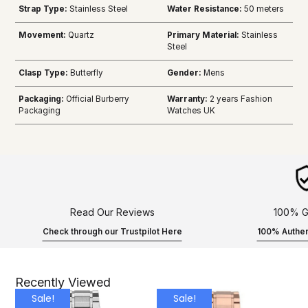
Strap Type:
Stainless Steel
Water Resistance:
50 meters
Movement:
Quartz
Primary Material:
Stainless
Steel
Clasp Type:
Butterfly
Gender:
Mens
Packaging:
Official Burberry
Warranty:
2 years Fashion
Packaging
Watches UK
Read Our Reviews
100% G
Check through our Trustpilot Here
100% Authen
Recently Viewed
Sale!
Sale!