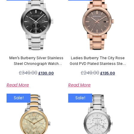
Men’s Burberry Silver Stainless
Ladies Burberry The City Rose
Steel Chronograph Watch
Gold PVD Plated Stainless Steel
BU9901
Watch BU9005
£
349.00
£
249.00
£
130.00
£
135.00
Read More
Read More
Sale!
Sale!