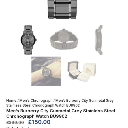
Home
/
Men's Chronograph
/ Men’s Burberry City Gunmetal Grey
Stainless Steel Chronograph Watch BU9902
Men’s Burberry City Gunmetal Grey Stainless Steel
Chronograph Watch BU9902
£
150.00
£
399.00