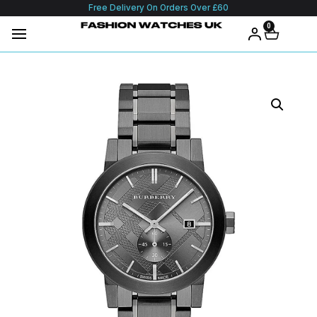
Free Delivery On Orders Over £60
0