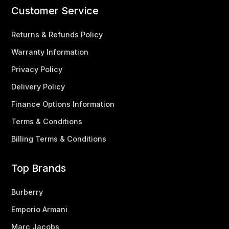
Customer Service
Returns & Refunds Policy
Warranty Information
Privacy Policy
Delivery Policy
Finance Options Information
Terms & Conditions
Billing Terms & Conditions
Top Brands
Burberry
Emporio Armani
Marc Jacobs