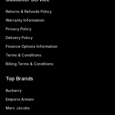
Returns & Refunds Policy
Warranty Information
Privacy Policy
Delivery Policy
Finance Options Information
Terms & Conditions
Billing Terms & Conditions
Top Brands
Burberry
Emporio Armani
Marc Jacobs