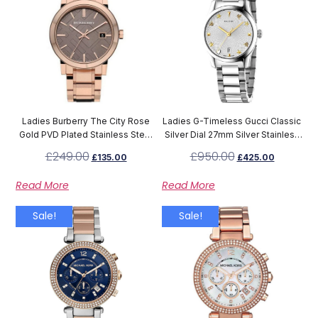
Ladies Burberry The City Rose
Ladies G-Timeless Gucci Classic
Gold PVD Plated Stainless Steel
Silver Dial 27mm Silver Stainless
Watch BU9005
Steel Watch YA126572A
£
249.00
£
950.00
£
135.00
£
425.00
Read More
Read More
Sale!
Sale!