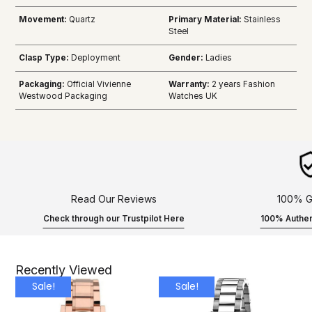
Movement:
Quartz
Primary Material:
Stainless
Steel
Clasp Type:
Deployment
Gender:
Ladies
Packaging:
Official Vivienne
Warranty:
2 years Fashion
Westwood Packaging
Watches UK
Read Our Reviews
100% G
Check through our Trustpilot Here
100% Authen
Recently Viewed
Sale!
Sale!