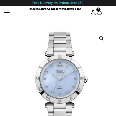
Free Delivery On Orders Over £60
0