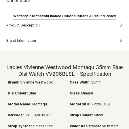
Out of stock
Warranty Information
Finance Options
Returns & Refund Policy
Product Description
Brand Information
Ladies Vivienne Westwood Montagu 35mm Blue
Dial Watch VV206BLSL - Specification
Brand:
Vivienne Westwood
Case Width:
35mm
Dial Colour:
Blue
Glass:
Mineral
Model Name:
Montagu
Model SKU:
VV206BLSL
Barcode:
5013348619365
Strap Colour:
Silver
Strap Type:
Stainless Steel
Water Resistance:
50 meters