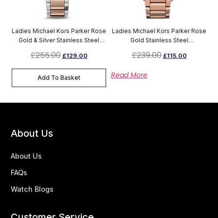
Ladies Michael Kors Parker Rose
Ladies Michael Kors Parker Rose
Gold & Silver Stainless Steel
Gold Stainless Steel
Chronograph Watch MK6141
Chronograph MK5491
£
255.00
£
239.00
£
129.00
£
115.00
Read More
Add To Basket
About Us
About Us
FAQs
Watch Blogs
Customer Service