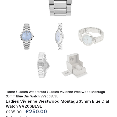
Home
/
Ladies Waterproof
/ Ladies Vivienne Westwood Montagu
35mm Blue Dial Watch VV206BLSL
Ladies Vivienne Westwood Montagu 35mm Blue Dial
Watch VV206BLSL
£
250.00
£
285.00