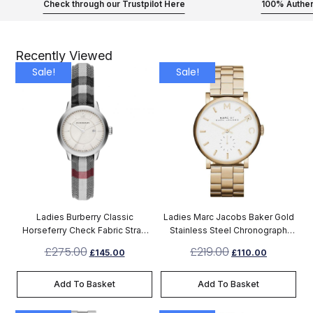
Check through our Trustpilot Here
100% Authen
Recently Viewed
Sale!
Sale!
Ladies Burberry Classic
Ladies Marc Jacobs Baker Gold
Horseferry Check Fabric Strap
Stainless Steel Chronograph
Watch BU10103
Watch MBM3243
£
275.00
£
219.00
£
145.00
£
110.00
Add To Basket
Add To Basket