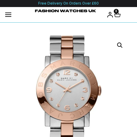
Free Delivery On Orders Over £60
0