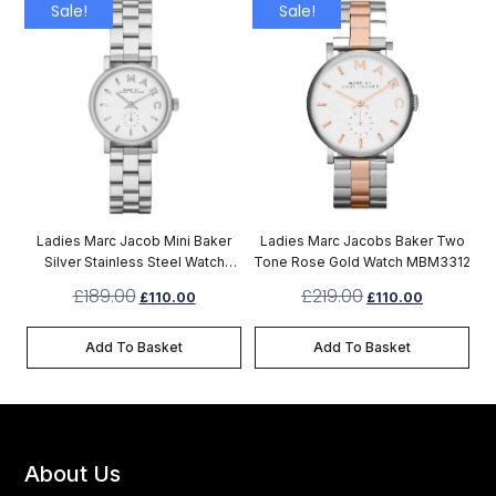
Sale!
Sale!
Ladies Marc Jacob Mini Baker
Ladies Marc Jacobs Baker Two
Silver Stainless Steel Watch
Tone Rose Gold Watch MBM3312
MBM3246
£
189.00
£
219.00
£
110.00
£
110.00
Add To Basket
Add To Basket
About Us