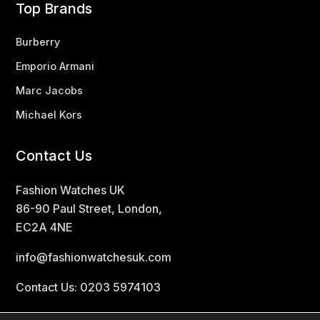
Top Brands
Burberry
Emporio Armani
Marc Jacobs
Michael Kors
Contact Us
Fashion Watches UK
86-90 Paul Street, London,
EC2A 4NE
info@fashionwatchesuk.com
Contact Us: 0203 5974103