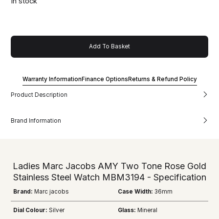
In stock
Add To Basket
Warranty Information
Finance Options
Returns & Refund Policy
Product Description
Brand Information
Ladies Marc Jacobs AMY Two Tone Rose Gold
Stainless Steel Watch MBM3194 - Specification
Brand:
Marc jacobs
Case Width:
36mm
Dial Colour:
Silver
Glass:
Mineral