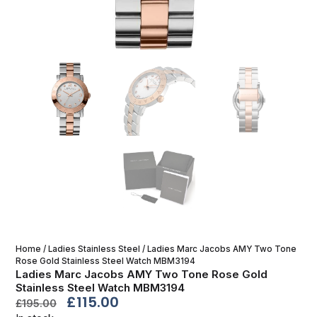
Home
/
Ladies Stainless Steel
/ Ladies Marc Jacobs AMY Two Tone
Rose Gold Stainless Steel Watch MBM3194
Ladies Marc Jacobs AMY Two Tone Rose Gold
Stainless Steel Watch MBM3194
£
115.00
£
195.00