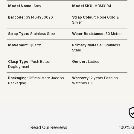
Model Name:
Amy
Model SKU:
MBM3194
Barcode:
691464950026
Strap Colour:
Rose Gold &
Silver
Strap Type:
Stainless Steel
Water Resistance:
50 Meters
Movement:
Quartz
Primary Material:
Stainless
Steel
Clasp Type:
Push Button
Gender:
Ladies
Deployment
Packaging:
Official Marc Jacobs
Warranty:
2 years Fashion
Packaging
Watches UK
Read Our Reviews
100% G