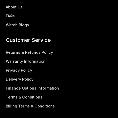
About Us
FAQs
Watch Blogs
Customer Service
Returns & Refunds Policy
Warranty Information
Privacy Policy
Delivery Policy
Finance Options Information
Terms & Conditions
Billing Terms & Conditions