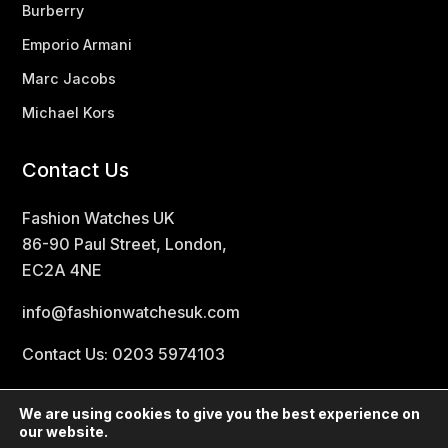
Burberry
Emporio Armani
Marc Jacobs
Michael Kors
Contact Us
Fashion Watches UK
86-90 Paul Street, London,
EC2A 4NE
info@fashionwatchesuk.com
Contact Us: 0203 5974103
We are using cookies to give you the best experience on
our website.