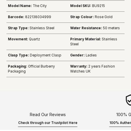
Model Name:
The City
Model SKU:
BU9215
Barcode:
822138034999
Strap Colour:
Rose Gold
Strap Type:
Stainless Steel
Water Resistance:
50 meters
Movement:
Quartz
Primary Material:
Stainless
Steel
Clasp Type:
Deployment Clasp
Gender:
Ladies
Packaging:
Official Burberry
Warranty:
2 years Fashion
Packaging
Watches UK
Read Our Reviews
100% G
Check through our Trustpilot Here
100% Authen