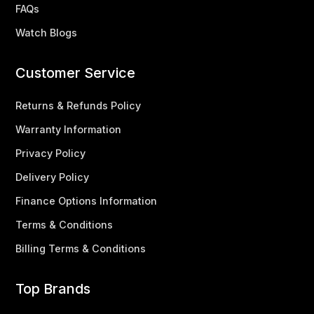
FAQs
Watch Blogs
Customer Service
Returns & Refunds Policy
Warranty Information
Privacy Policy
Delivery Policy
Finance Options Information
Terms & Conditions
Billing Terms & Conditions
Top Brands