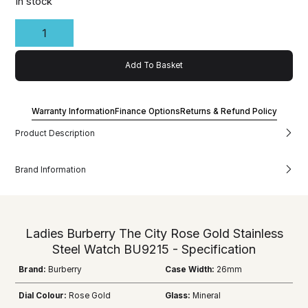
In stock
Add To Basket
Warranty Information
Finance Options
Returns & Refund Policy
Product Description
Brand Information
Ladies Burberry The City Rose Gold Stainless
Steel Watch BU9215 - Specification
Brand:
Burberry
Case Width:
26mm
Dial Colour:
Rose Gold
Glass:
Mineral