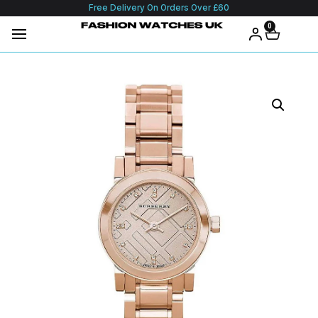
Free Delivery On Orders Over £60
0