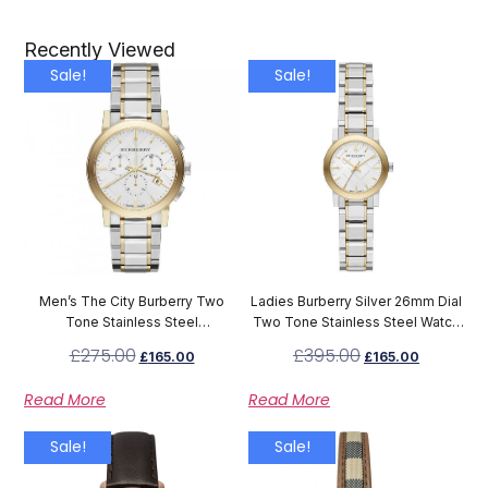
Recently Viewed
Sale!
Sale!
Men’s The City Burberry Two
Ladies Burberry Silver 26mm Dial
Tone Stainless Steel
Two Tone Stainless Steel Watch
Chronograph Watch BU9751
BU9217
£
275.00
£
395.00
£
165.00
£
165.00
Read More
Read More
Sale!
Sale!