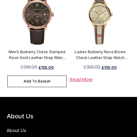
Men’s Burberry Check Stamped
Ladies Burberry Nova Brown
Rose Gold Leather Strap Watch
Check Leather Strap Watch
BU10012
BU10114
£
318.00
£
319.00
£
155.00
£
155.00
Read More
Add To Basket
About Us
About Us