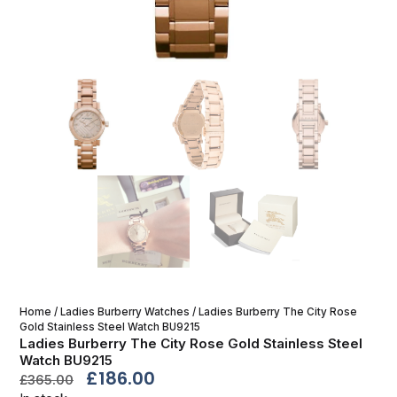
Home
/
Ladies Burberry Watches
/ Ladies Burberry The City Rose
Gold Stainless Steel Watch BU9215
Ladies Burberry The City Rose Gold Stainless Steel
Watch BU9215
£
186.00
£
365.00