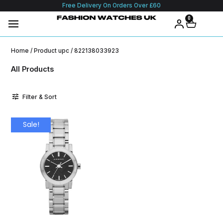
Free Delivery On Orders Over £60
0
Home
/ Product upc / 822138033923
All Products
Filter & Sort
Sale!