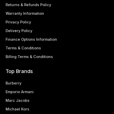
Returns & Refunds Policy
Warranty Information
Privacy Policy
Delivery Policy
Finance Options Information
Terms & Conditions
Billing Terms & Conditions
Top Brands
Burberry
Emporio Armani
Marc Jacobs
Michael Kors