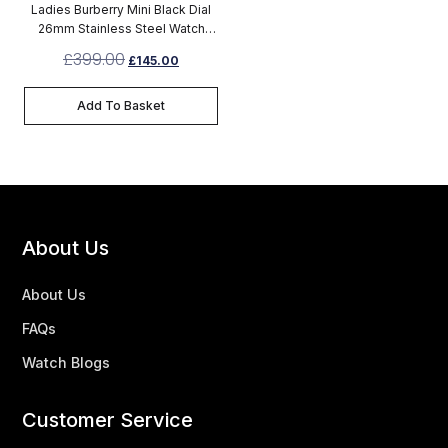
Ladies Burberry Mini Black Dial
26mm Stainless Steel Watch
BU9201
£
399.00
£
145.00
Add To Basket
About Us
About Us
FAQs
Watch Blogs
Customer Service