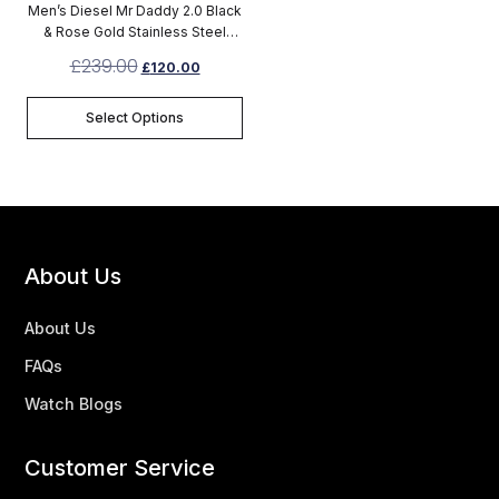
Men’s Diesel Mr Daddy 2.0 Black
& Rose Gold Stainless Steel
Chronograph Watch DZ7312
£
239.00
£
120.00
Select Options
About Us
About Us
FAQs
Watch Blogs
Customer Service