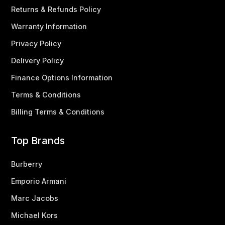
Returns & Refunds Policy
Warranty Information
Privacy Policy
Delivery Policy
Finance Options Information
Terms & Conditions
Billing Terms & Conditions
Top Brands
Burberry
Emporio Armani
Marc Jacobs
Michael Kors