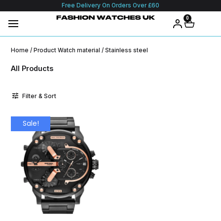
Free Delivery On Orders Over £60
0
Home
/ Product Watch material / Stainless steel
All Products
Filter & Sort
Sale!