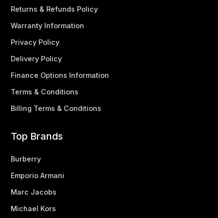
Returns & Refunds Policy
Warranty Information
Privacy Policy
Delivery Policy
Finance Options Information
Terms & Conditions
Billing Terms & Conditions
Top Brands
Burberry
Emporio Armani
Marc Jacobs
Michael Kors