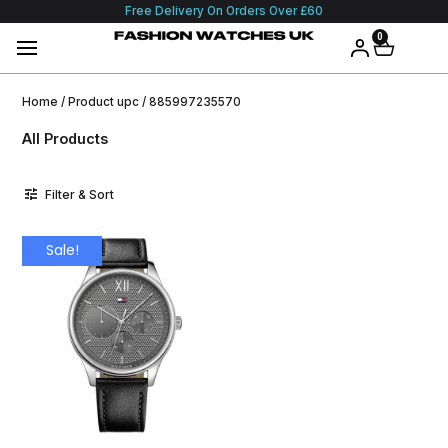
Free Delivery On Orders Over £60
0
Home
/ Product upc / 885997235570
All Products
Filter & Sort
Sale!