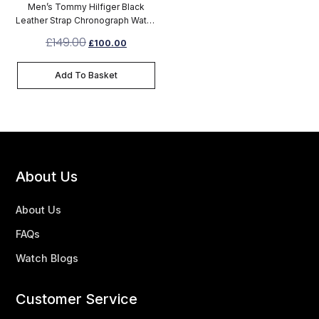
Men’s Tommy Hilfiger Black
Leather Strap Chronograph Watch
1791417
£
149.00
£
100.00
Add To Basket
About Us
About Us
FAQs
Watch Blogs
Customer Service