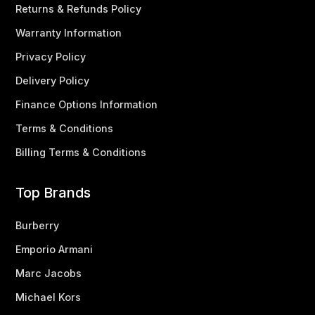
Returns & Refunds Policy
Warranty Information
Privacy Policy
Delivery Policy
Finance Options Information
Terms & Conditions
Billing Terms & Conditions
Top Brands
Burberry
Emporio Armani
Marc Jacobs
Michael Kors