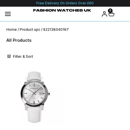
Free Delivery On Orders Over £60
0
Home
/ Product upc / 822138040167
All Products
Filter & Sort