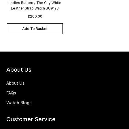
Ladies Burberry The City White
Leather Strap Watch BU9128
£
200.00
Add To Basket
About Us
About Us
FAQs
Watch Blogs
Customer Service