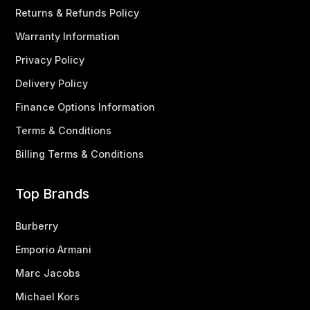
Returns & Refunds Policy
Warranty Information
Privacy Policy
Delivery Policy
Finance Options Information
Terms & Conditions
Billing Terms & Conditions
Top Brands
Burberry
Emporio Armani
Marc Jacobs
Michael Kors