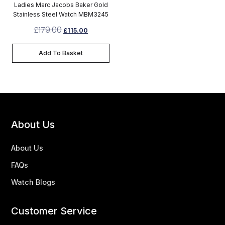
Ladies Marc Jacobs Baker Gold
Stainless Steel Watch MBM3245
£
179.00
£
115.00
Add To Basket
About Us
About Us
FAQs
Watch Blogs
Customer Service