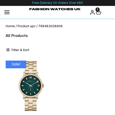
Free Delivery On Orders Over £60
0
Home
/ Product upc / 796483028906
All Products
Filter & Sort
Sale!