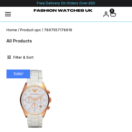
Free Delivery On Orders Over £60
0
Home
/ Product upc / 7897557178619
All Products
Filter & Sort
Sale!