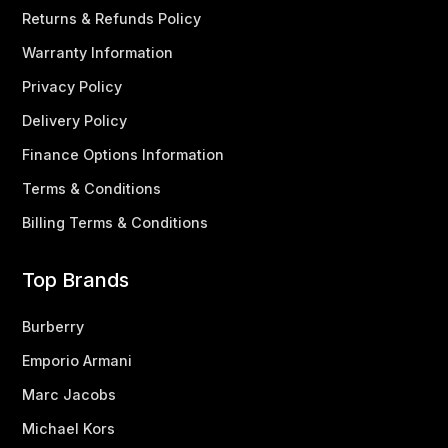
Returns & Refunds Policy
Warranty Information
Privacy Policy
Delivery Policy
Finance Options Information
Terms & Conditions
Billing Terms & Conditions
Top Brands
Burberry
Emporio Armani
Marc Jacobs
Michael Kors