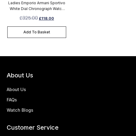
Ladies Emporio Armani Sportivo
White Dial Chronograph Watch
AR5920
£
325.00
£
118.00
Add To Basket
About Us
About Us
FAQs
Watch Blogs
Customer Service