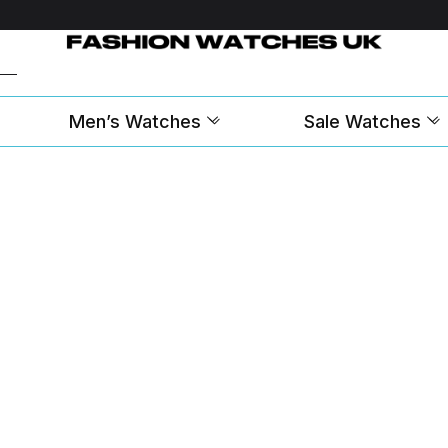
Men’s Watches
Sale Watches