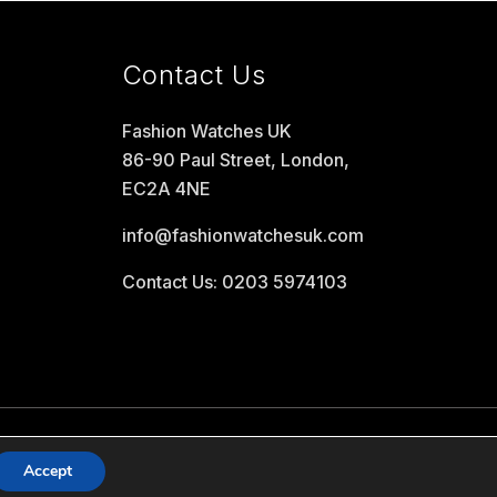
Contact Us
Fashion Watches UK
86-90 Paul Street, London,
EC2A 4NE
info@fashionwatchesuk.com
Contact Us: 0203 5974103
Accept