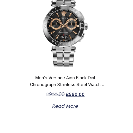
Men’s Versace Aion Black Dial
Chronograph Stainless Steel Watch
VE1D02423
£
955.00
£
560.00
Read More