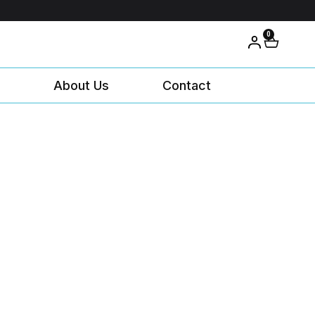
0
About Us
Contact