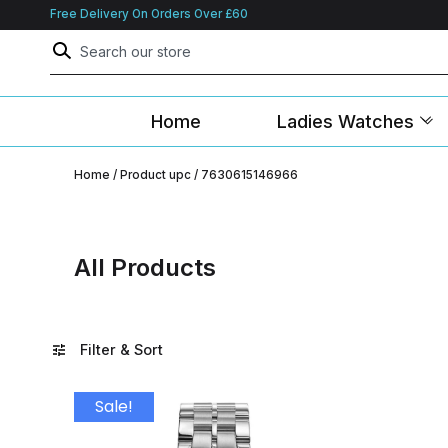
Free Delivery On Orders Over £60
Home
Ladies Watches
Home
/ Product upc / 7630615146966
All Products
Filter & Sort
Sale!