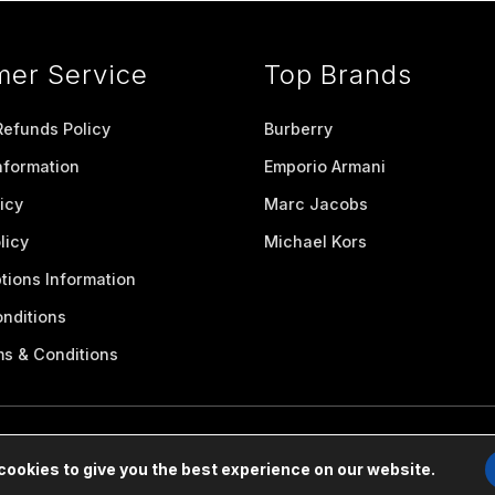
mer Service
Top Brands
Refunds Policy
Burberry
nformation
Emporio Armani
icy
Marc Jacobs
licy
Michael Kors
tions Information
nditions
ms & Conditions
cookies to give you the best experience on our website.