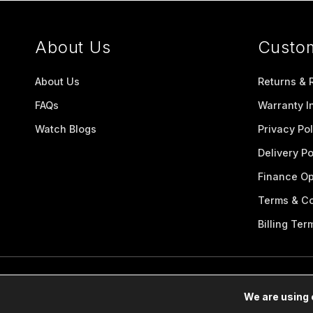
About Us
Custo
About Us
Returns & 
FAQs
Warranty I
Watch Blogs
Privacy Pol
Delivery Po
Finance Op
Terms & Co
Billing Ter
We are using 