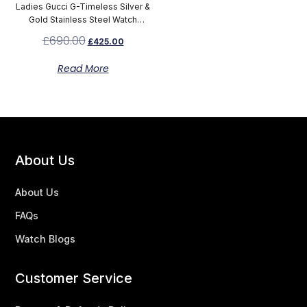
Ladies Gucci G-Timeless Silver &
Gold Stainless Steel Watch
YA126511
£
690.00
£
425.00
Read More
About Us
About Us
FAQs
Watch Blogs
Customer Service