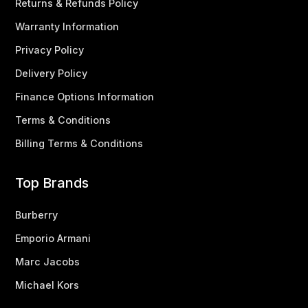
Returns & Refunds Policy
Warranty Information
Privacy Policy
Delivery Policy
Finance Options Information
Terms & Conditions
Billing Terms & Conditions
Top Brands
Burberry
Emporio Armani
Marc Jacobs
Michael Kors