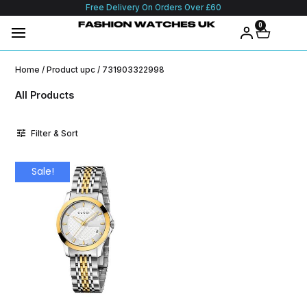
Free Delivery On Orders Over £60
0
Home
/ Product upc / 731903322998
All Products
Filter & Sort
Sale!