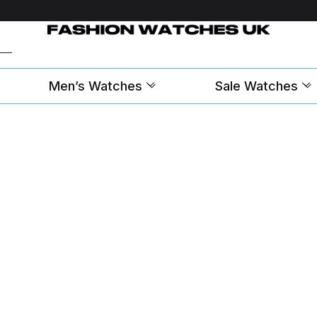
Men’s Watches
Sale Watches