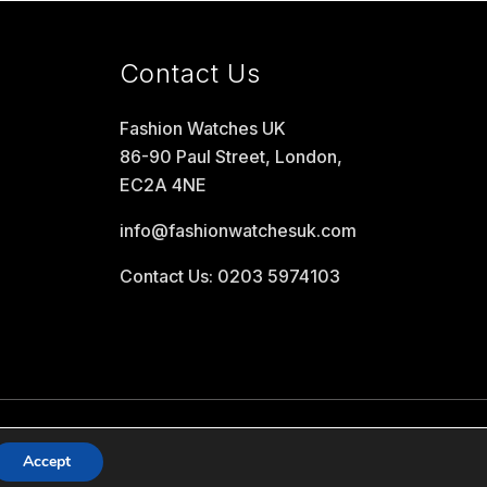
Contact Us
Fashion Watches UK
86-90 Paul Street, London,
EC2A 4NE
info@fashionwatchesuk.com
Contact Us: 0203 5974103
Accept