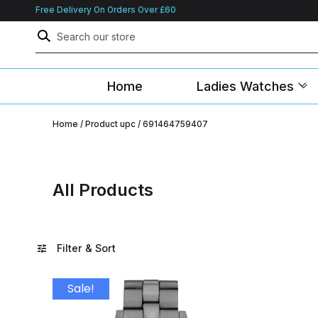
Free Delivery On Orders Over £60
Home
Ladies Watches
Home
/ Product upc / 691464759407
All Products
Filter & Sort
Sale!