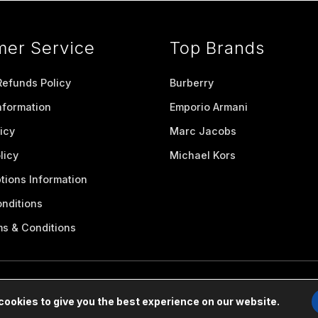
mer Service
Top Brands
Refunds Policy
Burberry
nformation
Emporio Armani
icy
Marc Jacobs
licy
Michael Kors
tions Information
nditions
ms & Conditions
cookies to give you the best experience on our website.