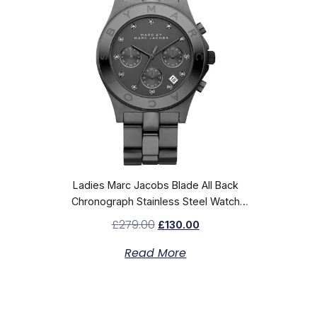
Ladies Marc Jacobs Blade All Back
Chronograph Stainless Steel Watch
MBM3103
£
279.00
£
130.00
Read More