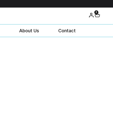
0
About Us
Contact