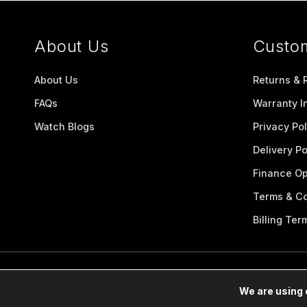
About Us
Custo
About Us
Returns & 
FAQs
Warranty I
Watch Blogs
Privacy Pol
Delivery Po
Finance Op
Terms & Co
Billing Ter
We are using 