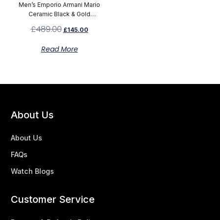
Men’s Emporio Armani Mario
Ceramic Black & Gold
Chronograph Watch AR70002
£
489.00
£
145.00
Read More
About Us
About Us
FAQs
Watch Blogs
Customer Service