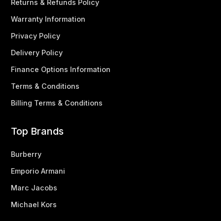
Returns & Refunds Policy
Warranty Information
Privacy Policy
Delivery Policy
Finance Options Information
Terms & Conditions
Billing Terms & Conditions
Top Brands
Burberry
Emporio Armani
Marc Jacobs
Michael Kors