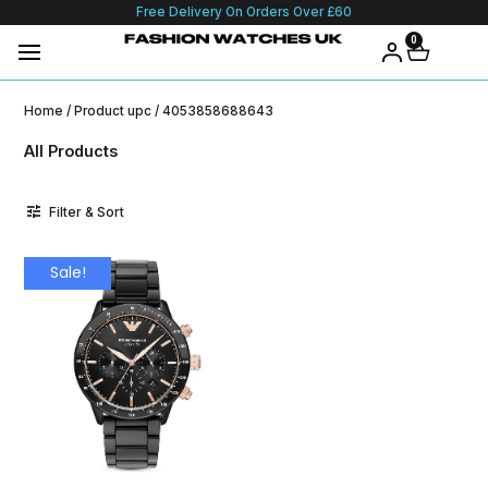
Free Delivery On Orders Over £60
0
Home
/ Product upc / 4053858688643
All Products
Filter & Sort
Sale!