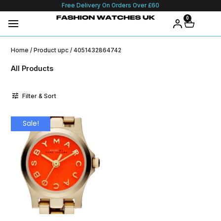
Free Delivery On Orders Over £60
0
Home
/ Product upc / 4051432864742
All Products
Filter & Sort
Sale!