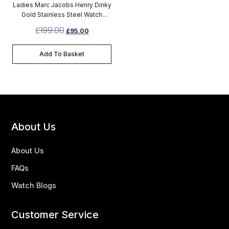
Ladies Marc Jacobs Henry Dinky
Gold Stainless Steel Watch
MBM3202
£
199.00
£
95.00
Add To Basket
About Us
About Us
FAQs
Watch Blogs
Customer Service