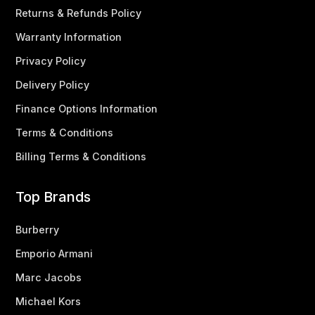
Returns & Refunds Policy
Warranty Information
Privacy Policy
Delivery Policy
Finance Options Information
Terms & Conditions
Billing Terms & Conditions
Top Brands
Burberry
Emporio Armani
Marc Jacobs
Michael Kors