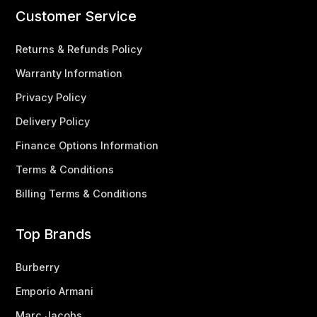
Customer Service
Returns & Refunds Policy
Warranty Information
Privacy Policy
Delivery Policy
Finance Options Information
Terms & Conditions
Billing Terms & Conditions
Top Brands
Burberry
Emporio Armani
Marc Jacobs