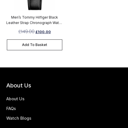
Men’s Tommy Hilfiger Black
Leather Strap Chronograph Watch
1791417
£
149.00
£
100.00
Add To Basket
About Us
About Us
FAQs
Watch Blogs