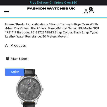
Free Delivery On Orders Over £60
0
Home
/ Product specifications / Brand: Tommy HilfigerCase Width:
44mmDial Colour: BlackGlass: MineralModel Name: N/A Model SKU:
1791417 Barcode: 7613272249843 Strap Colour: Black Strap Type:
Leather Water Resistance: 50 Meters Movem
All Products
Filter & Sort
Sale!