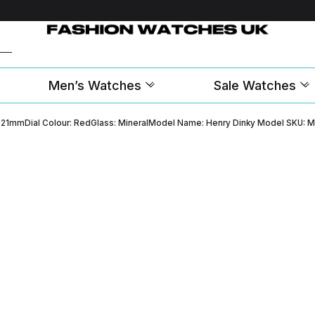
Men’s Watches
Sale Watches
th: 21mmDial Colour: RedGlass: MineralModel Name: Henry Dinky Model SKU: