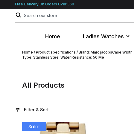
Free Delivery On Orders Over £60
Home
Ladies Watches
Home
/ Product specifications / Brand: Marc jacobsCase Wid
Type: Stainless Steel Water Resistance: 50 Me
All Products
Filter & Sort
Sale!