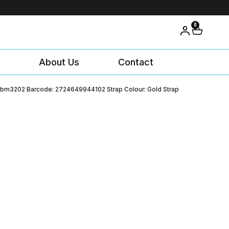
0
About Us
Contact
 Mbm3202 Barcode: 2724649944102 Strap Colour: Gold Strap