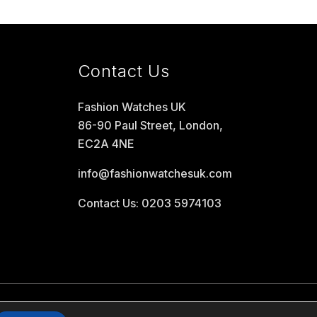
Contact Us
Fashion Watches UK
86-90 Paul Street, London,
EC2A 4NE
info@fashionwatchesuk.com
Contact Us: 0203 5974103