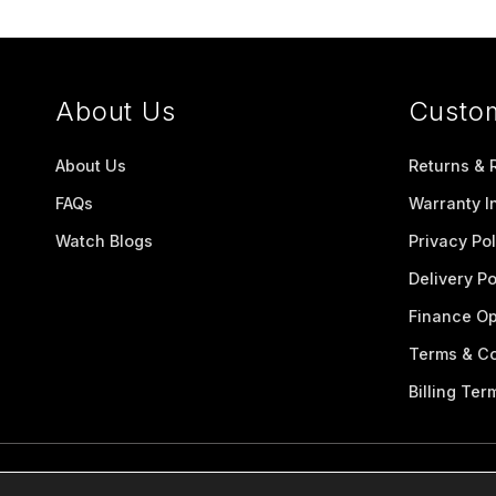
About Us
Custo
About Us
Returns & 
FAQs
Warranty I
Watch Blogs
Privacy Pol
Delivery Po
Finance Op
Terms & Co
Billing Ter