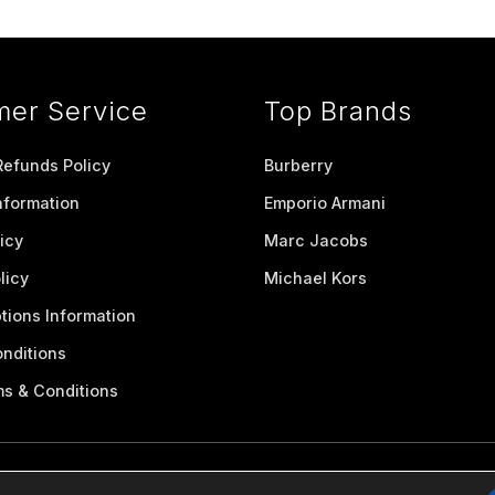
mer Service
Top Brands
Refunds Policy
Burberry
nformation
Emporio Armani
icy
Marc Jacobs
licy
Michael Kors
tions Information
nditions
ms & Conditions