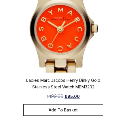
Ladies Marc Jacobs Henry Dinky Gold
Stainless Steel Watch MBM3202
£
199.00
£
95.00
Add To Basket