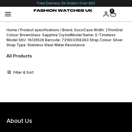
Free Delivery On Orders Over £60
0
Home
/ Product specifications / Brand: GucciCase Width: 27mmDial
Colour: BrownGlass: Sapphire CrystalModel Name: G-Timeless
Model SKU: YA126526 Barcode: 731903358393 Strap Colour: Silver
Strap Type: Stainless Steel Water Resistance:
All Products
Filter & Sort
About Us