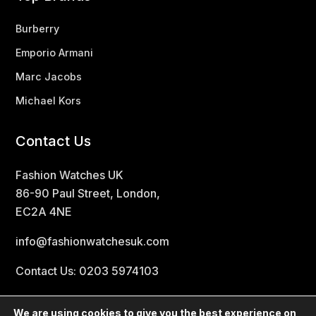
Burberry
Emporio Armani
Marc Jacobs
Michael Kors
Contact Us
Fashion Watches UK
86-90 Paul Street, London,
EC2A 4NE
info@fashionwatchesuk.com
Contact Us: 0203 5974103
We are using cookies to give you the best experience on