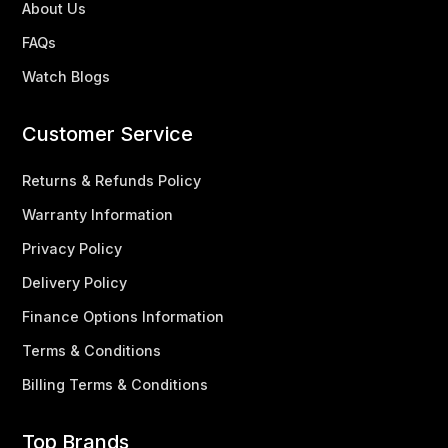
About Us
FAQs
Watch Blogs
Customer Service
Returns & Refunds Policy
Warranty Information
Privacy Policy
Delivery Policy
Finance Options Information
Terms & Conditions
Billing Terms & Conditions
Top Brands