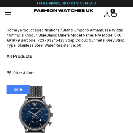
Free Delivery On Orders Over £60
0
Home
/ Product specifications / Brand: Emporio ArmaniCase Width:
46mmDial Colour: BlueGlass: MineralModel Name: N/A Model SKU:
AR1979 Barcode: 723763245425 Strap Colour: Gunmetal Grey Strap
Type: Stainless Steel Water Resistance: 50
All Products
Filter & Sort
Sale!