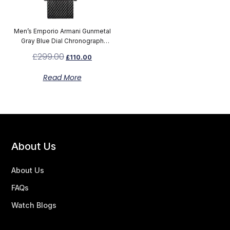
Men’s Emporio Armani Gunmetal
Gray Blue Dial Chronograph
Watch AR1979
£
299.00
£
110.00
Read More
About Us
About Us
FAQs
Watch Blogs