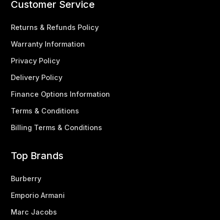
Customer Service
Returns & Refunds Policy
Warranty Information
Privacy Policy
Delivery Policy
Finance Options Information
Terms & Conditions
Billing Terms & Conditions
Top Brands
Burberry
Emporio Armani
Marc Jacobs