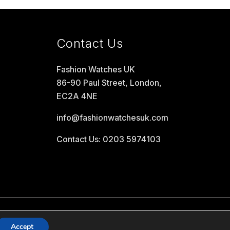
Contact Us
Fashion Watches UK
86-90 Paul Street, London,
EC2A 4NE
info@fashionwatchesuk.com
Contact Us: 0203 5974103
Accept