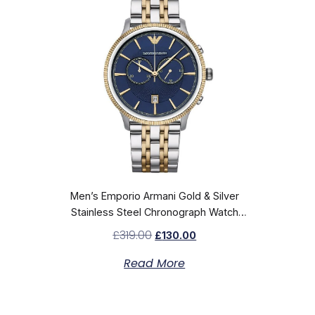
Men’s Emporio Armani Gold & Silver
Stainless Steel Chronograph Watch
AR1847
£
319.00
£
130.00
Read More