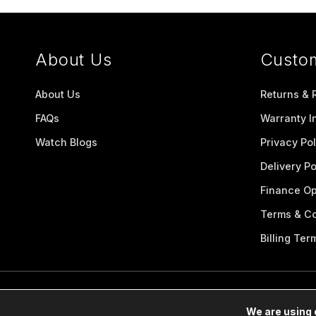
About Us
Custo
About Us
Returns & 
FAQs
Warranty I
Watch Blogs
Privacy Pol
Delivery Po
Finance Op
Terms & Co
Billing Ter
We are using 