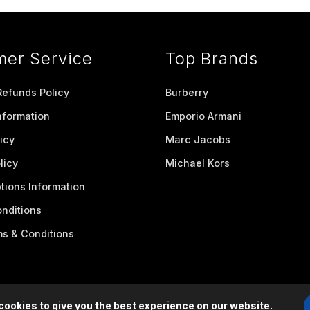
mer Service
Top Brands
Refunds Policy
Burberry
nformation
Emporio Armani
icy
Marc Jacobs
licy
Michael Kors
tions Information
nditions
ms & Conditions
cookies to give you the best experience on our website.