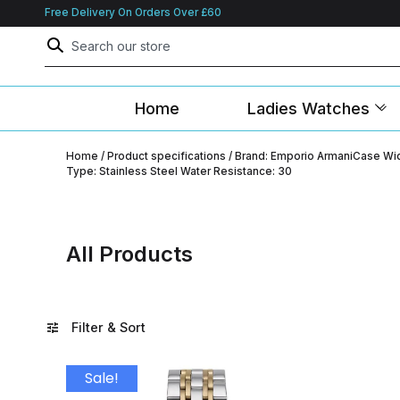
Free Delivery On Orders Over £60
Home
Ladies Watches
Home
/ Product specifications / Brand: Emporio ArmaniCase 
Type: Stainless Steel Water Resistance: 30
All Products
Filter & Sort
Sale!