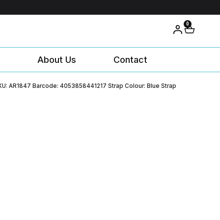
0
About Us
Contact
KU: AR1847 Barcode: 4053858441217 Strap Colour: Blue Strap