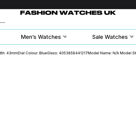
Men’s Watches
Sale Watches
Width: 43mmDial Colour: BlueGlass: 4053858441217Model Name: N/A Model S