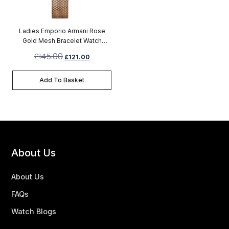
Ladies Emporio Armani Rose
Gold Mesh Bracelet Watch
AR1956
£
145.00
£
121.00
Add To Basket
About Us
About Us
FAQs
Watch Blogs