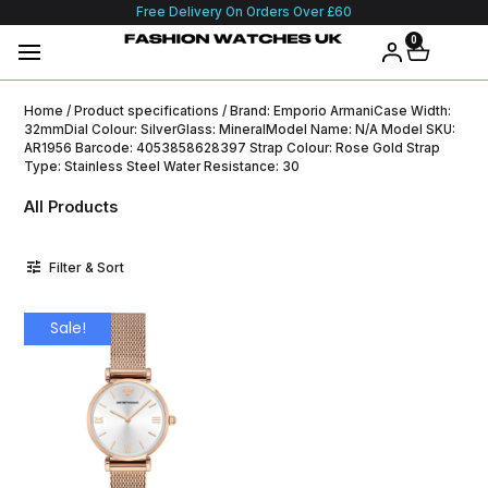
Free Delivery On Orders Over £60
0
Home
/ Product specifications / Brand: Emporio ArmaniCase Width:
32mmDial Colour: SilverGlass: MineralModel Name: N/A Model SKU:
AR1956 Barcode: 4053858628397 Strap Colour: Rose Gold Strap
Type: Stainless Steel Water Resistance: 30
All Products
Filter & Sort
Sale!