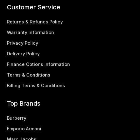
Customer Service
Returns & Refunds Policy
Warranty Information
Privacy Policy
Delivery Policy
Finance Options Information
Terms & Conditions
Billing Terms & Conditions
Top Brands
Burberry
Emporio Armani
Marc Jacobs