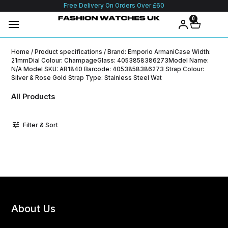
Free Delivery On Orders Over £60
0
Home
/ Product specifications / Brand: Emporio ArmaniCase Width:
21mmDial Colour: ChampageGlass: 4053858386273Model Name:
N/A Model SKU: AR1840 Barcode: 4053858386273 Strap Colour:
Silver & Rose Gold Strap Type: Stainless Steel Wat
All Products
Filter & Sort
About Us