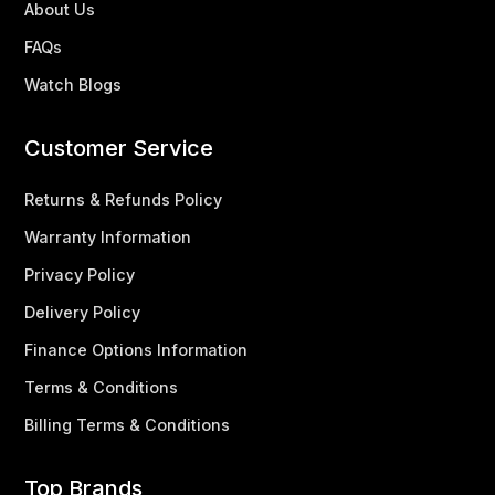
About Us
FAQs
Watch Blogs
Customer Service
Returns & Refunds Policy
Warranty Information
Privacy Policy
Delivery Policy
Finance Options Information
Terms & Conditions
Billing Terms & Conditions
Top Brands