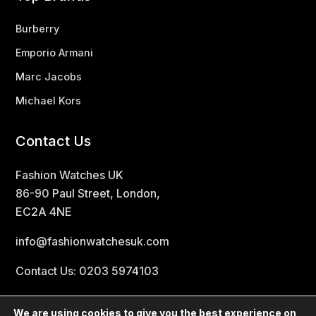
Burberry
Emporio Armani
Marc Jacobs
Michael Kors
Contact Us
Fashion Watches UK
86-90 Paul Street, London,
EC2A 4NE
info@fashionwatchesuk.com
Contact Us: 0203 5974103
We are using cookies to give you the best experience on