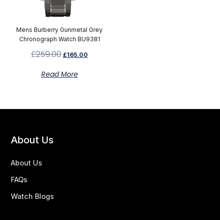
Mens Burberry Gunmetal Grey
Chronograph Watch BU9381
£
259.00
£
165.00
Read More
About Us
About Us
FAQs
Watch Blogs