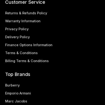
Customer Service
Returns & Refunds Policy
Warranty Information
Privacy Policy
Delivery Policy
Finance Options Information
Terms & Conditions
Billing Terms & Conditions
Top Brands
Burberry
Emporio Armani
Marc Jacobs