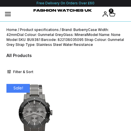
Free Delivery On Orders Over £60
0
Home
/ Product specifications / Brand: BurberryCase Width:
42mmDial Colour: Gunmetal GreyGlass: MineralModel Name: None
Model SKU: BU9381 Barcode: 822138035095 Strap Colour: Gunmetal
Grey Strap Type: Stainless Steel Water Resistance
All Products
Filter & Sort
Sale!