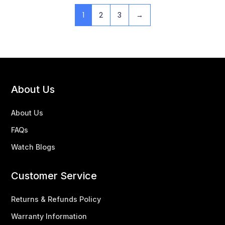
1
2
3
→
About Us
About Us
FAQs
Watch Blogs
Customer Service
Returns & Refunds Policy
Warranty Information