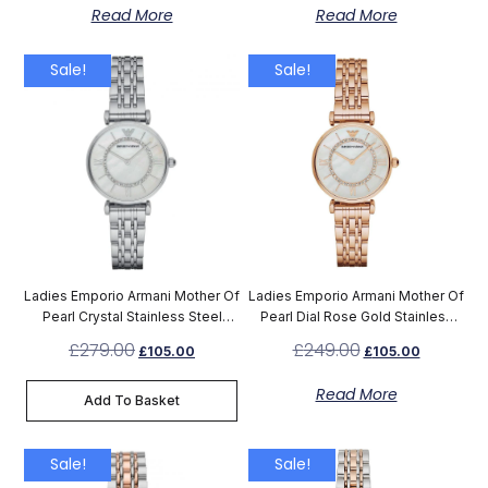
Read More
Read More
Sale!
Sale!
Ladies Emporio Armani Mother Of
Ladies Emporio Armani Mother Of
Pearl Crystal Stainless Steel
Pearl Dial Rose Gold Stainless
Watch AR1908
Steel Watch AR1909
£
279.00
£
249.00
£
105.00
£
105.00
Read More
Add To Basket
Sale!
Sale!