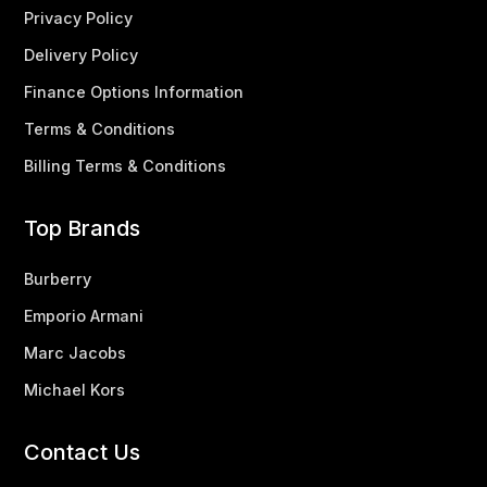
Privacy Policy
Delivery Policy
Finance Options Information
Terms & Conditions
Billing Terms & Conditions
Top Brands
Burberry
Emporio Armani
Marc Jacobs
Michael Kors
Contact Us