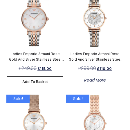
Ladies Emporio Armani Rose
Ladies Emporio Armani Rose
Gold And Silver Stainless Steel
Gold And Silver Stainless Steel
Watch AR1683
Watch AR1926
£
249.00
£
299.00
£
115.00
£
110.00
Read More
Add To Basket
Sale!
Sale!