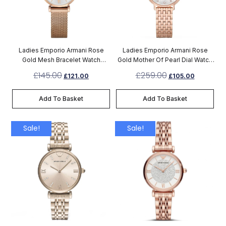
Ladies Emporio Armani Rose
Ladies Emporio Armani Rose
Gold Mesh Bracelet Watch
Gold Mother Of Pearl Dial Watch
AR1956
AR11006
£
145.00
£
259.00
£
121.00
£
105.00
Add To Basket
Add To Basket
Sale!
Sale!