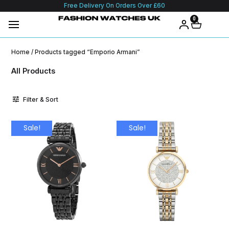
Free Delivery On Orders Over £60
0
Home
/ Products tagged “Emporio Armani”
All Products
Filter & Sort
Sale!
Sale!