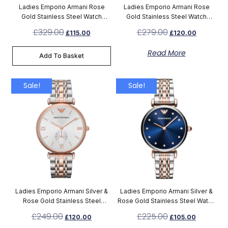
Ladies Emporio Armani Rose
Ladies Emporio Armani Rose
Gold Stainless Steel Watch
Gold Stainless Steel Watch
AR11059
AR11244
£
329.00
£
279.00
£
115.00
£
120.00
Read More
Add To Basket
Sale!
Sale!
Ladies Emporio Armani Silver &
Ladies Emporio Armani Silver &
Rose Gold Stainless Steel
Rose Gold Stainless Steel Watch
Chronograph Watch AR1677
AR11092
£
249.00
£
225.00
£
120.00
£
105.00