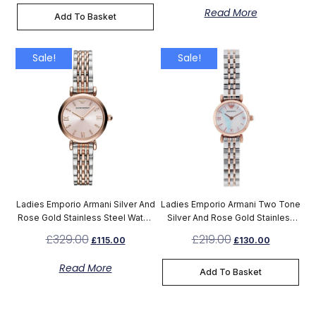
Read More
Add To Basket
Sale!
Sale!
Ladies Emporio Armani Silver And
Ladies Emporio Armani Two Tone
Rose Gold Stainless Steel Watch
Silver And Rose Gold Stainless
AR11223
Steel Watch AR1764
£
329.00
£
219.00
£
115.00
£
130.00
Read More
Add To Basket