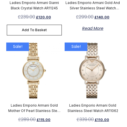
Ladies Emporio Armani Gianni
Ladies Emporio Armani Gold And
Black Crystal Watch AR11245
Silver Stainless Steel Watch
AR8031
£
239.00
£
299.00
£
120.00
£
140.00
Read More
Add To Basket
Sale!
Sale!
Ladies Emporio Armani Gold
Ladies Emporio Armani Gold
Mother Of Pearl Stainless Steel
Stainless Steel Watch AR11062
Watch AR1907
£
289.00
£
339.00
£
115.00
£
110.00