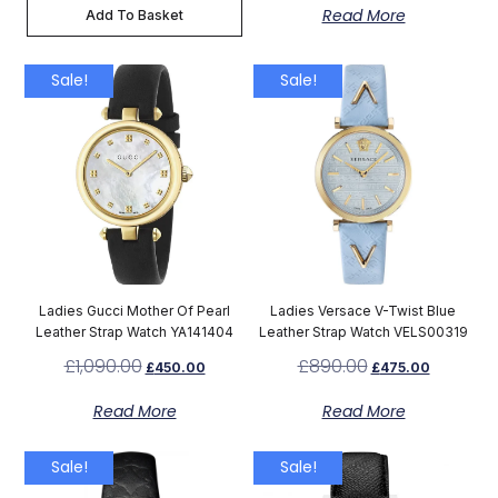
Read More
Add To Basket
Sale!
Sale!
Ladies Gucci Mother Of Pearl
Ladies Versace V-Twist Blue
Leather Strap Watch YA141404
Leather Strap Watch VELS00319
£
1,090.00
£
890.00
£
450.00
£
475.00
Read More
Read More
Sale!
Sale!