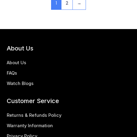
1
2
→
About Us
About Us
FAQs
Watch Blogs
Customer Service
Returns & Refunds Policy
Warranty Information
Privacy Policy