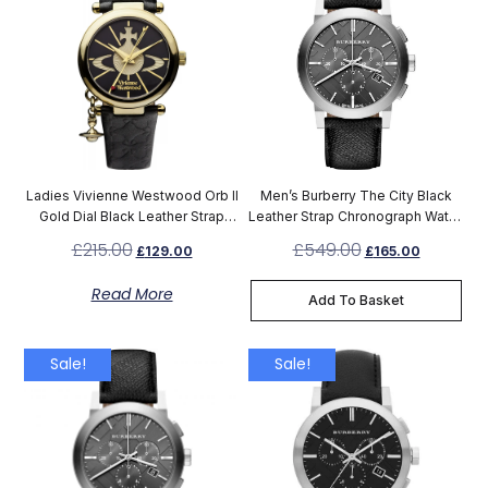
Ladies Vivienne Westwood Orb II
Men’s Burberry The City Black
Gold Dial Black Leather Strap
Leather Strap Chronograph Watch
Watch VV006BKGD
BU9359
£
215.00
£
549.00
£
129.00
£
165.00
Read More
Add To Basket
Sale!
Sale!