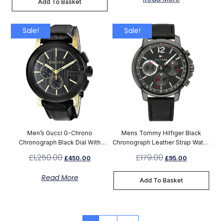
Add To Basket
Sale!
Sale!
Men’s Gucci G-Chrono
Mens Tommy Hilfiger Black
Chronograph Black Dial With
Chronograph Leather Strap Watch
Leather Black Strap Watch
1791533
£
1,250.00
£
179.00
£
450.00
£
95.00
YA101203
Read More
Add To Basket