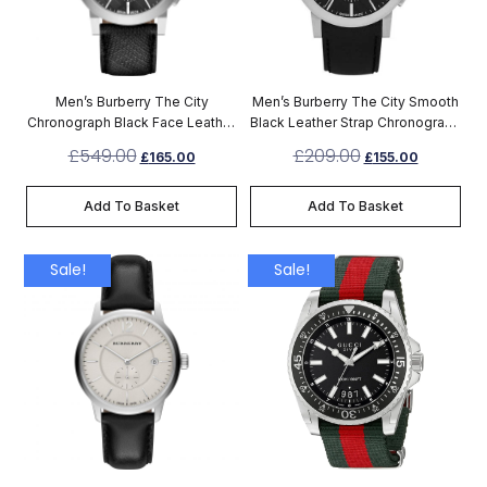
Men’s Burberry The City
Men’s Burberry The City Smooth
Chronograph Black Face Leather
Black Leather Strap Chronograph
Strap Watch BU9362
Watch BU9356
£
549.00
£
209.00
£
165.00
£
155.00
Add To Basket
Add To Basket
Sale!
Sale!