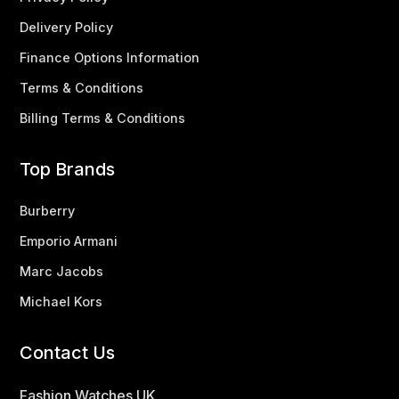
Delivery Policy
Finance Options Information
Terms & Conditions
Billing Terms & Conditions
Top Brands
Burberry
Emporio Armani
Marc Jacobs
Michael Kors
Contact Us
Fashion Watches UK