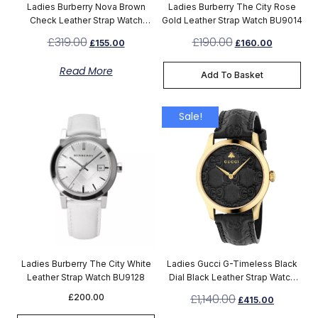
Ladies Burberry Nova Brown
Ladies Burberry The City Rose
Check Leather Strap Watch
Gold Leather Strap Watch BU9014
BU10114
£
319.00
£
190.00
£
155.00
£
160.00
Read More
Add To Basket
Sale!
Ladies Burberry The City White
Ladies Gucci G-Timeless Black
Leather Strap Watch BU9128
Dial Black Leather Strap Watch
YA1264034A
£
1,140.00
£
200.00
£
415.00