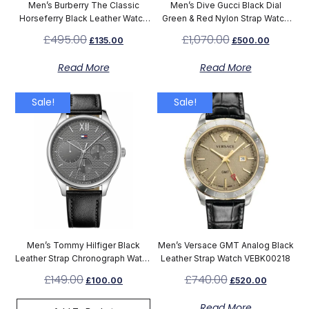
Men’s Burberry The Classic
Men’s Dive Gucci Black Dial
Horseferry Black Leather Watch
Green & Red Nylon Strap Watch
BU10000
YA136206
£
495.00
£
1,070.00
£
135.00
£
500.00
Read More
Read More
Sale!
Sale!
Men’s Tommy Hilfiger Black
Men’s Versace GMT Analog Black
Leather Strap Chronograph Watch
Leather Strap Watch VEBK00218
1791417
£
149.00
£
740.00
£
100.00
£
520.00
Read More