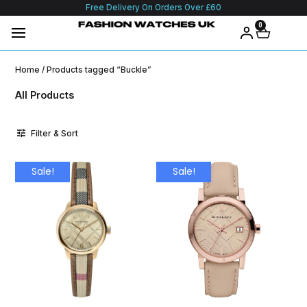
Free Delivery On Orders Over £60
0
Home
/ Products tagged “Buckle”
All Products
Filter & Sort
Sale!
Sale!