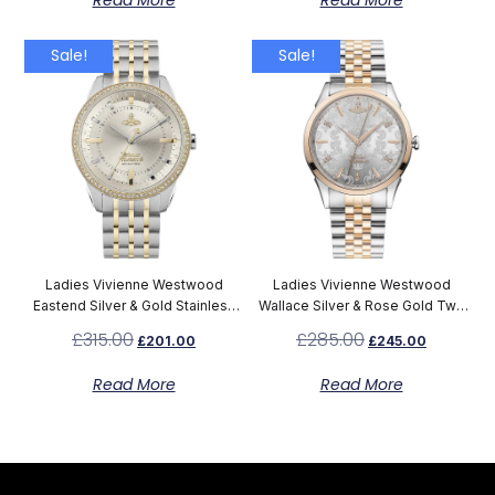
Read More
Read More
Sale!
Sale!
Ladies Vivienne Westwood
Ladies Vivienne Westwood
Eastend Silver & Gold Stainless
Wallace Silver & Rose Gold Two
Steel Watch VV262LGYSG
Tone Bracelet Watch VV208RSSL
£
315.00
£
285.00
£
201.00
£
245.00
Read More
Read More