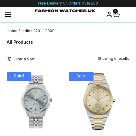
Free Delivery On Orders Over £60
0
Home
/ Ladies £201 - £300
All Products
Showing 6 results
Filter & Sort
Sale!
Sale!