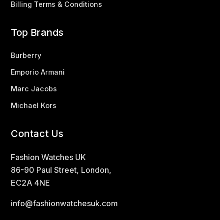
Billing Terms & Conditions
Top Brands
Burberry
Emporio Armani
Marc Jacobs
Michael Kors
Contact Us
Fashion Watches UK
86-90 Paul Street, London,
EC2A 4NE
info@fashionwatchesuk.com