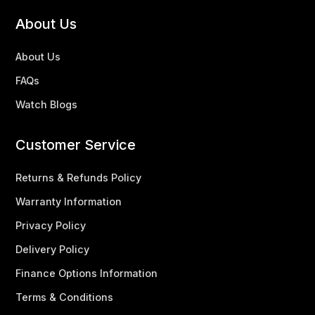
About Us
About Us
FAQs
Watch Blogs
Customer Service
Returns & Refunds Policy
Warranty Information
Privacy Policy
Delivery Policy
Finance Options Information
Terms & Conditions