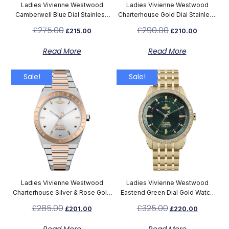
Ladies Vivienne Westwood
Ladies Vivienne Westwood
Camberwell Blue Dial Stainless
Charterhouse Gold Dial Stainless
Steel Watch VV261LBLSL
Steel Watch VV244CPSG
£
275.00
£
290.00
£
215.00
£
210.00
Read More
Read More
Sale!
Sale!
Ladies Vivienne Westwood
Ladies Vivienne Westwood
Charterhouse Silver & Rose Gold
Eastend Green Dial Gold Watch
Watch VV244SLSR
VV262GRGD
£
285.00
£
325.00
£
201.00
£
220.00