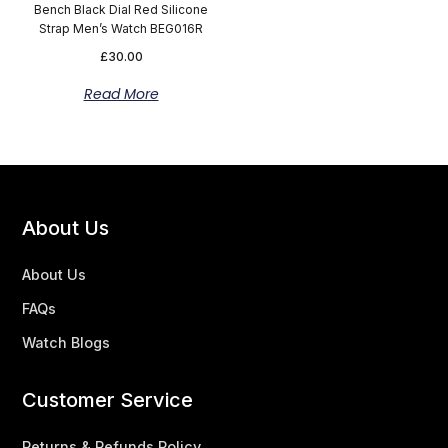
Bench Black Dial Red Silicone
Strap Men’s Watch BEG016R
£
30.00
Read More
About Us
About Us
FAQs
Watch Blogs
Customer Service
Returns & Refunds Policy