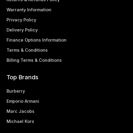
Warranty Information
Privacy Policy
Delivery Policy
Finance Options Information
Terms & Conditions
Billing Terms & Conditions
Top Brands
Burberry
Emporio Armani
Marc Jacobs
Michael Kors