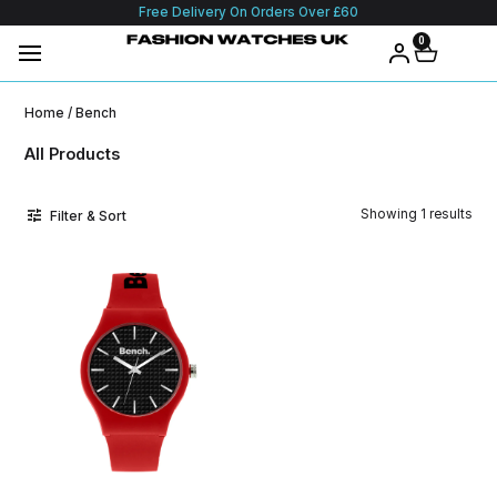
Free Delivery On Orders Over £60
0
Home
/ Bench
All Products
Showing 1 results
Filter & Sort