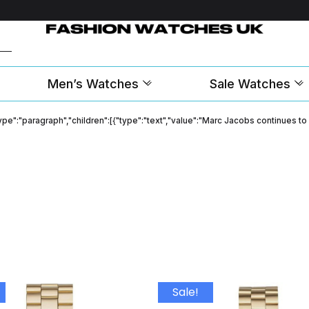
Men’s Watches
Sale Watches
"type":"paragraph","children":[{"type":"text","value":"Marc Jacobs continues t
Sale!