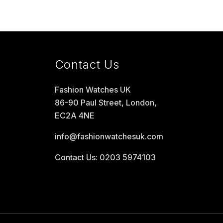
Contact Us
Fashion Watches UK
86-90 Paul Street, London,
EC2A 4NE
info@fashionwatchesuk.com
Contact Us: 0203 5974103