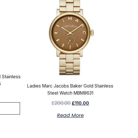
 Stainless
5
Ladies Marc Jacobs Baker Gold Stainless
Steel Watch MBM8631
£
200.00
£
110.00
Read More