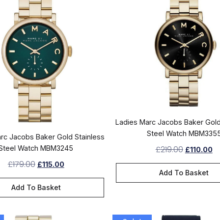
Ladies Marc Jacobs Baker Gold
Steel Watch MBM335
rc Jacobs Baker Gold Stainless
Steel Watch MBM3245
£
219.00
£
110.00
£
179.00
£
115.00
Add To Basket
Add To Basket