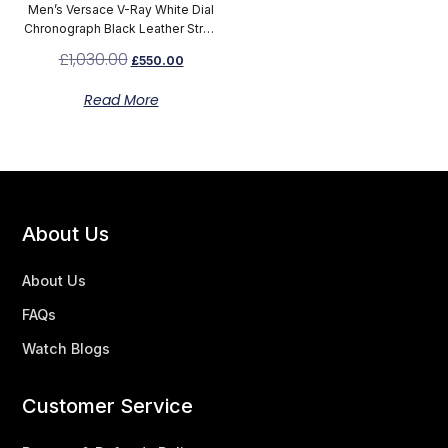
Men’s Versace V-Ray White Dial
Chronograph Black Leather Strap
Watch VBD010014
£
1,030.00
£
550.00
Read More
About Us
About Us
FAQs
Watch Blogs
Customer Service