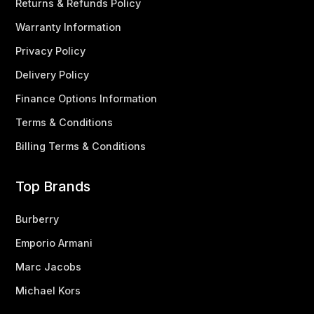
Returns & Refunds Policy
Warranty Information
Privacy Policy
Delivery Policy
Finance Options Information
Terms & Conditions
Billing Terms & Conditions
Top Brands
Burberry
Emporio Armani
Marc Jacobs
Michael Kors