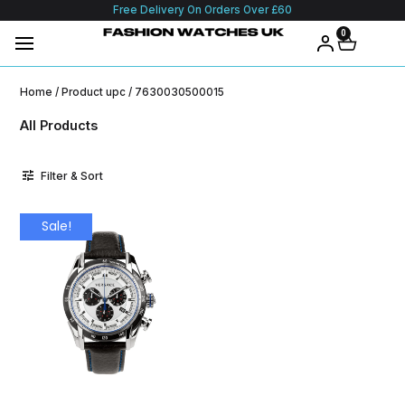
Free Delivery On Orders Over £60
0
Home
/ Product upc / 7630030500015
All Products
Filter & Sort
Sale!