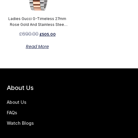
Ladies Gucci G-Timeless 27mm
Rose Gold And Stainless Steel
Watch YA126564
£
690.00
£
505.00
Read More
About Us
About Us
FAQs
Watch Blogs