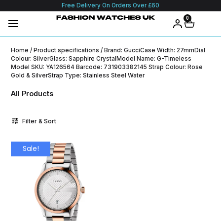
Free Delivery On Orders Over £60
0
Home
/ Product specifications / Brand: GucciCase Width: 27mmDial
Colour: SilverGlass: Sapphire CrystalModel Name: G-Timeless
Model SKU: YA126564 Barcode: 731903382145 Strap Colour: Rose
Gold & SilverStrap Type: Stainless Steel Water
All Products
Filter & Sort
Sale!