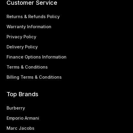
Customer Service
Returns & Refunds Policy
Warranty Information
Privacy Policy
Delivery Policy
Finance Options Information
Terms & Conditions
Billing Terms & Conditions
Top Brands
Burberry
Emporio Armani
Marc Jacobs