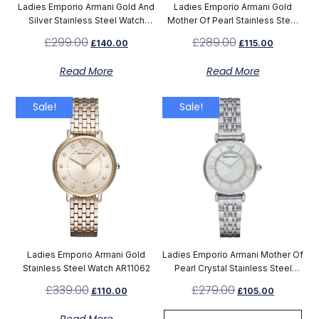
Ladies Emporio Armani Gold And
Ladies Emporio Armani Gold
Silver Stainless Steel Watch
Mother Of Pearl Stainless Steel
AR8031
Watch AR1907
£
299.00
£
289.00
£
140.00
£
115.00
Read More
Read More
Sale!
Sale!
Ladies Emporio Armani Gold
Ladies Emporio Armani Mother Of
Stainless Steel Watch AR11062
Pearl Crystal Stainless Steel
Watch AR1908
£
339.00
£
279.00
£
110.00
£
105.00