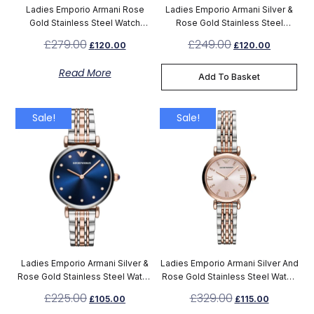
Ladies Emporio Armani Rose
Ladies Emporio Armani Silver &
Gold Stainless Steel Watch
Rose Gold Stainless Steel
AR11244
Chronograph Watch AR1677
£
279.00
£
249.00
£
120.00
£
120.00
Read More
Add To Basket
Sale!
Sale!
Ladies Emporio Armani Silver &
Ladies Emporio Armani Silver And
Rose Gold Stainless Steel Watch
Rose Gold Stainless Steel Watch
AR11092
AR11223
£
225.00
£
329.00
£
105.00
£
115.00