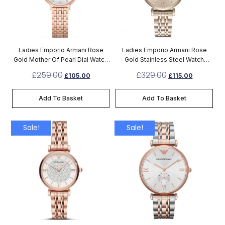
Ladies Emporio Armani Rose
Ladies Emporio Armani Rose
Gold Mother Of Pearl Dial Watch
Gold Stainless Steel Watch
AR11006
AR11059
£
259.00
£
329.00
£
105.00
£
115.00
Add To Basket
Add To Basket
Sale!
Sale!