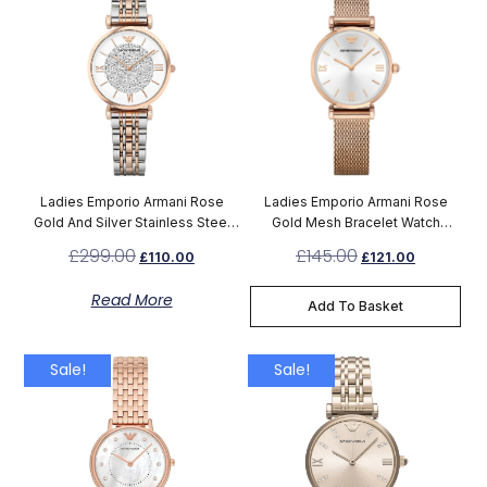
Ladies Emporio Armani Rose
Ladies Emporio Armani Rose
Gold And Silver Stainless Steel
Gold Mesh Bracelet Watch
Watch AR1926
AR1956
£
299.00
£
145.00
£
110.00
£
121.00
Read More
Add To Basket
Sale!
Sale!