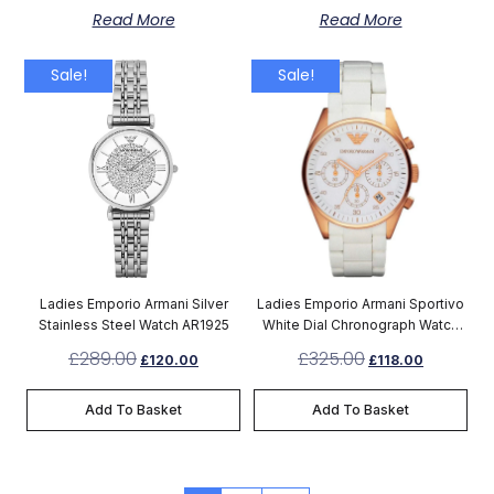
Read More
Read More
Sale!
Sale!
Ladies Emporio Armani Silver
Ladies Emporio Armani Sportivo
Stainless Steel Watch AR1925
White Dial Chronograph Watch
AR5920
£
289.00
£
325.00
£
120.00
£
118.00
Add To Basket
Add To Basket