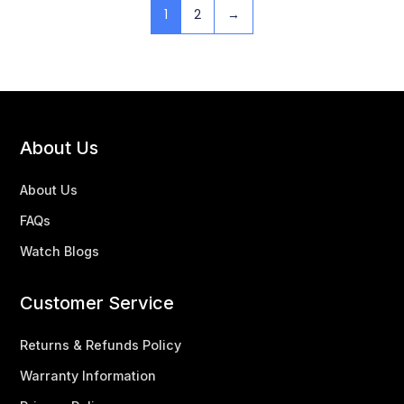
1
2
→
About Us
About Us
FAQs
Watch Blogs
Customer Service
Returns & Refunds Policy
Warranty Information