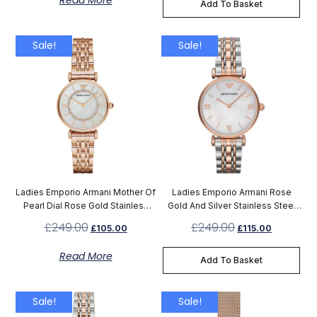
Read More
Add To Basket
Sale!
Sale!
Ladies Emporio Armani Mother Of
Ladies Emporio Armani Rose
Pearl Dial Rose Gold Stainless
Gold And Silver Stainless Steel
Steel Watch AR1909
Watch AR1683
£
249.00
£
249.00
£
105.00
£
115.00
Read More
Add To Basket
Sale!
Sale!