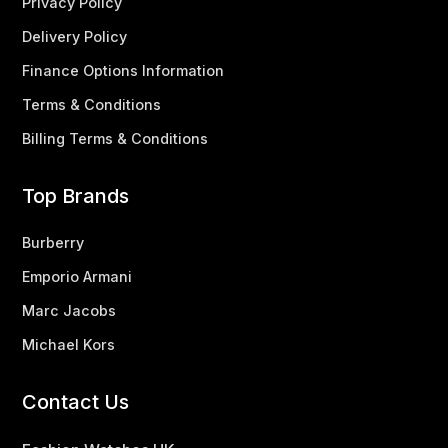
Privacy Policy
Delivery Policy
Finance Options Information
Terms & Conditions
Billing Terms & Conditions
Top Brands
Burberry
Emporio Armani
Marc Jacobs
Michael Kors
Contact Us