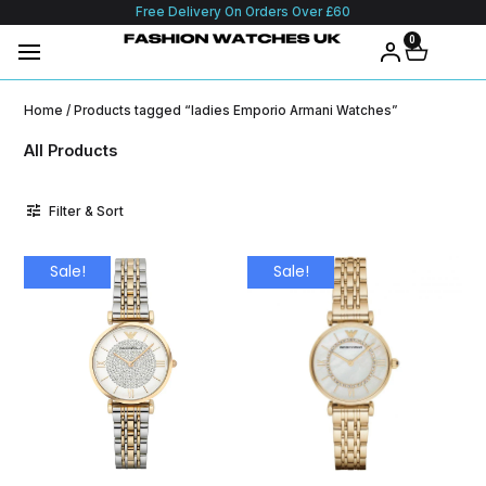
Free Delivery On Orders Over £60
0
Home
/ Products tagged “ladies Emporio Armani Watches”
All Products
Filter & Sort
Sale!
Sale!